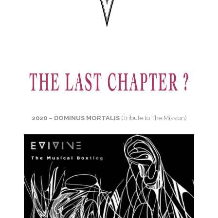
2020 – DOMINUS MORTALIS
(Tribute to The Mission)