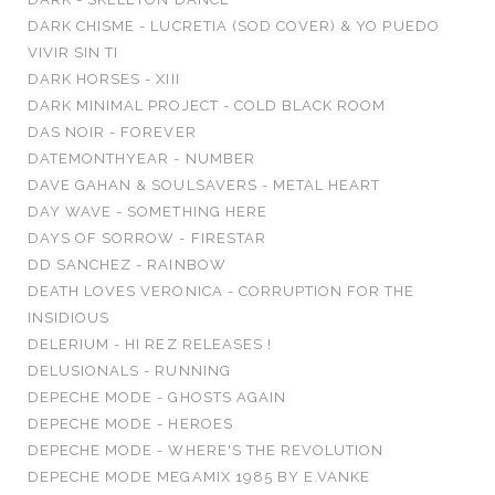
DARK CHISME - LUCRETIA (SOD COVER) & YO PUEDO
VIVIR SIN TI
DARK HORSES - XIII
DARK MINIMAL PROJECT - COLD BLACK ROOM
DAS NOIR - FOREVER
DATEMONTHYEAR - NUMBER
DAVE GAHAN & SOULSAVERS - METAL HEART
DAY WAVE - SOMETHING HERE
DAYS OF SORROW - FIRESTAR
DD SANCHEZ - RAINBOW
DEATH LOVES VERONICA - CORRUPTION FOR THE
INSIDIOUS
DELERIUM - HI REZ RELEASES !
DELUSIONALS - RUNNING
DEPECHE MODE - GHOSTS AGAIN
DEPECHE MODE - HEROES
DEPECHE MODE - WHERE'S THE REVOLUTION
DEPECHE MODE MEGAMIX 1985 BY E.VANKE