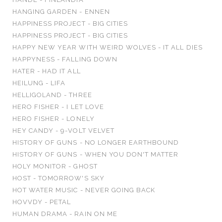
HANGING GARDEN - ENNEN
HAPPINESS PROJECT - BIG CITIES
HAPPINESS PROJECT - BIG CITIES
HAPPY NEW YEAR WITH WEIRD WOLVES - IT ALL DIES
HAPPYNESS - FALLING DOWN
HATER - HAD IT ALL
HEILUNG - LIFA
HELLIGOLAND - THREE
HERO FISHER - I LET LOVE
HERO FISHER - LONELY
HEY CANDY - 9-VOLT VELVET
HISTORY OF GUNS - NO LONGER EARTHBOUND
HISTORY OF GUNS - WHEN YOU DON'T MATTER
HOLY MONITOR - GHOST
HOST - TOMORROW'S SKY
HOT WATER MUSIC - NEVER GOING BACK
HOVVDY - PETAL
HUMAN DRAMA - RAIN ON ME