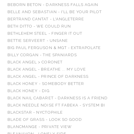
BEBORN BETON - DARKNESS FALLS AGAIN
BELLE AND SEBASTIAN - I'LL BE YOUR PILOT
BERTRAND CANTAT - L'ANGLETERRE
BETH DITTO - WE COULD RUN
BETHLEHEM STEEL - FINGER IT OUT
BETTIE SERVEERT - UNSANE
BIG PAUL FERGUSON & MGT - EXTRAPOLATE
BILLY CORGAN - THE SPANIARDS
BLACK ANGEL > CORONET
BLACK ANGEL - BREATHE ... MY LOVE
BLACK ANGEL - PRINCE OF DARKNESS
BLACK HONEY - SOMEBODY BETTER
BLACK HONEY - DIG
BLACK NAIL CABARET - DARKNESS IS A FRIEND
BLACK NEEDLE NOISE FT FABEKA - SYSTEM BI
BLACKSTAR - NYCTOPHILE
BLADE OF GRASS - LOOK SO GOOD
BLANCMANGE - PRIVATE VIEW
BLEANAVON - LONELY SIDE