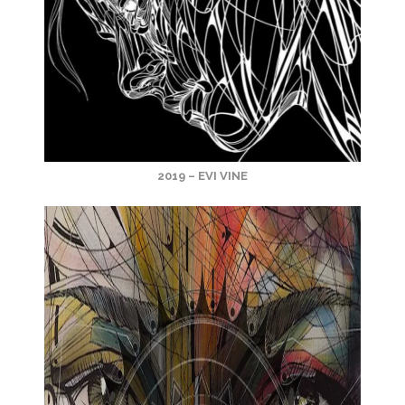
2019 – EVI VINE