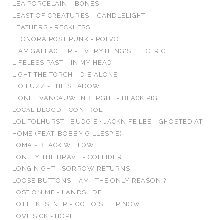
LEA PORCELAIN - BONES
LEAST OF CREATURES – CANDLELIGHT
LEATHERS - RECKLESS
LEONORA POST PUNK - POLVO
LIAM GALLAGHER - EVERYTHING'S ELECTRIC
LIFELESS PAST - IN MY HEAD
LIGHT THE TORCH - DIE ALONE
LIO FUZZ - THE SHADOW
LIONEL VANCAUWENBERGHE - BLACK PIG
LOCAL BLOOD - CONTROL
LOL TOLHURST · BUDGIE · JACKNIFE LEE - GHOSTED AT
HOME (FEAT. BOBBY GILLESPIE)
LOMA - BLACK WILLOW
LONELY THE BRAVE - COLLIDER
LONG NIGHT - SORROW RETURNS
LOOSE BUTTONS - AM I THE ONLY REASON ?
LOST ON ME - LANDSLIDE
LOTTE KESTNER - GO TO SLEEP NOW
LOVE SICK - HOPE