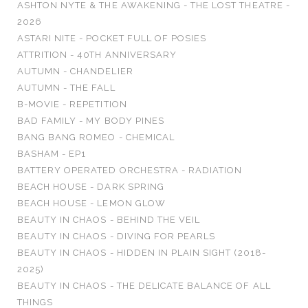
ASHTON NYTE & THE AWAKENING - THE LOST THEATRE -
2026
ASTARI NITE - POCKET FULL OF POSIES
ATTRITION - 40TH ANNIVERSARY
AUTUMN - CHANDELIER
AUTUMN - THE FALL
B-MOVIE - REPETITION
BAD FAMILY - MY BODY PINES
BANG BANG ROMEO - CHEMICAL
BASHAM - EP1
BATTERY OPERATED ORCHESTRA - RADIATION
BEACH HOUSE - DARK SPRING
BEACH HOUSE - LEMON GLOW
BEAUTY IN CHAOS - BEHIND THE VEIL
BEAUTY IN CHAOS - DIVING FOR PEARLS
BEAUTY IN CHAOS - HIDDEN IN PLAIN SIGHT (2018-
2025)
BEAUTY IN CHAOS - THE DELICATE BALANCE OF ALL
THINGS