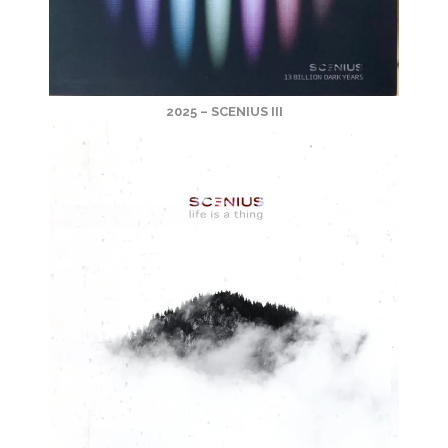
2025 – SCENIUS III