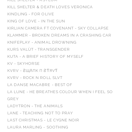
KILL SHELTER & DEATH LOVES VERONICA
KINDLING - FOR OLIVE
KING OF LOVE - IN THE SUN
KIRLIAN CAMERA FT COVENANT - SKY COLLAPSE
KLAMMER - BROKEN DREAMS IN A CRASHING CAR
KNIFEPLAY - ANIMAL DROWNING
KURS VALÜT - TRANSGENDER
KUTA - A BRIEF HISTORY OF MYSELF
KV - SKYHORSE
KVRV - Ƨ​Щ​Λ​П​K П Ƨ​Ƭ​Я​VƬ
KVRV - ROCK N ROLL SLVT
LA DANSE MACABRE - BEST OF
LA LUNE - HE BREATHES COLOUR WHEN I FEEL SO
GREY
LADYTRON - THE ANIMALS
LANE - TEACHING NOT TO PRAY
LAST CHRISTMAS - LE CYGNE NOIR
LAURA MARLING - SOOTHING