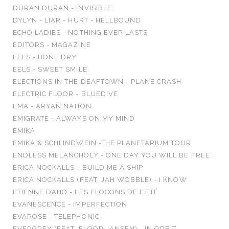
DURAN DURAN - INVISIBLE
DYLYN - LIAR - HURT - HELLBOUND
ECHO LADIES - NOTHING EVER LASTS
EDITORS - MAGAZINE
EELS - BONE DRY
EELS - SWEET SMILE
ELECTIONS IN THE DEAFTOWN - PLANE CRASH
ELECTRIC FLOOR - BLUEDIVE
EMA - ARYAN NATION
EMIGRATE - ALWAYS ON MY MIND
EMIKA
EMIKA & SCHLINDWEIN -THE PLANETARIUM TOUR
ENDLESS MELANCHOLY - ONE DAY YOU WILL BE FREE
ERICA NOCKALLS - BUILD ME A SHIP
ERICA NOCKALLS (FEAT. JAH WOBBLE) - I KNOW
ETIENNE DAHO - LES FLOCONS DE L'ETÉ
EVANESCENCE - IMPERFECTION
EVAROSE - TELEPHONIC
EVERGREY (FEAT. FLOOR JANSEN) - IN ORBIT