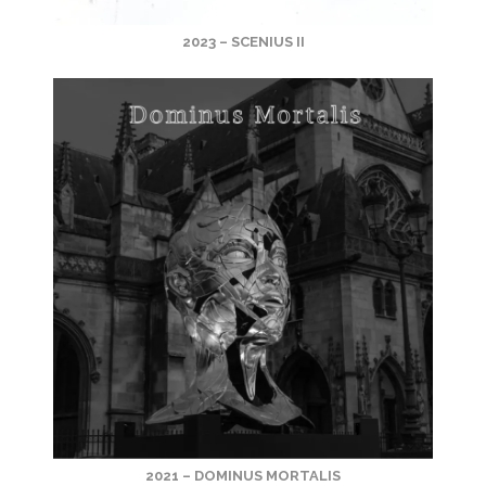
2023 – SCENIUS II
2021 – DOMINUS MORTALIS