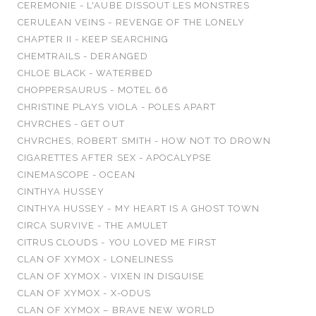
CEREMONIE - L'AUBE DISSOUT LES MONSTRES
CERULEAN VEINS - REVENGE OF THE LONELY
CHAPTER II - KEEP SEARCHING
CHEMTRAILS - DERANGED
CHLOE BLACK - WATERBED
CHOPPERSAURUS - MOTEL 66
CHRISTINE PLAYS VIOLA - POLES APART
CHVRCHES - GET OUT
CHVRCHES, ROBERT SMITH - HOW NOT TO DROWN
CIGARETTES AFTER SEX - APOCALYPSE
CINEMASCOPE - OCEAN
CINTHYA HUSSEY
CINTHYA HUSSEY - MY HEART IS A GHOST TOWN
CIRCA SURVIVE - THE AMULET
CITRUS CLOUDS - YOU LOVED ME FIRST
CLAN OF XYMOX - LONELINESS
CLAN OF XYMOX - VIXEN IN DISGUISE
CLAN OF XYMOX - X-ODUS
CLAN OF XYMOX – BRAVE NEW WORLD