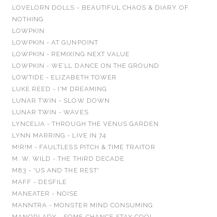
LOVELORN DOLLS - BEAUTIFUL CHAOS & DIARY OF
NOTHING
LOWPKIN
LOWPKIN - AT GUNPOINT
LOWPKIN - REMIXING NEXT VALUE
LOWPKIN - WE’LL DANCE ON THE GROUND
LOWTIDE - ELIZABETH TOWER
LUKE REED - I'M DREAMING
LUNAR TWIN - SLOW DOWN
LUNAR TWIN - WAVES
LYNCELIA - THROUGH THE VENUS GARDEN
LYNN MARRING - LIVE IN 74
M!R!M - FAULTLESS PITCH & TIME TRAITOR
M. W. WILD - THE THIRD DECADE
M83 - 'US AND THE REST'
MAFF - DESFILE
MANEATER - NOISE
MANNTRA - MONSTER MIND CONSUMING
MANORLADY - SOME CHANCE STAY COOL