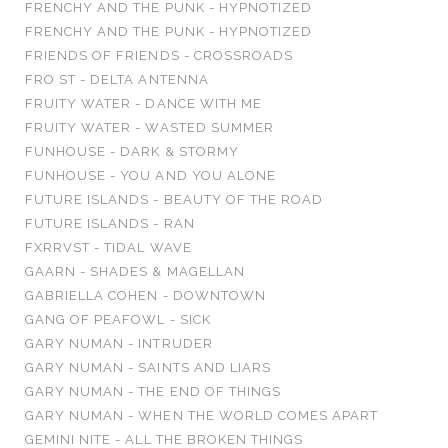
FRENCHY AND THE PUNK - HYPNOTIZED
FRENCHY AND THE PUNK - HYPNOTIZED
FRIENDS OF FRIENDS - CROSSROADS
FRO ST - DELTA ANTENNA
FRUITY WATER - DANCE WITH ME
FRUITY WATER - WASTED SUMMER
FUNHOUSE - DARK & STORMY
FUNHOUSE - YOU AND YOU ALONE
FUTURE ISLANDS - BEAUTY OF THE ROAD
FUTURE ISLANDS - RAN
FXRRVST - TIDAL WAVE
GAARN - SHADES & MAGELLAN
GABRIELLA COHEN - DOWNTOWN
GANG OF PEAFOWL - SICK
GARY NUMAN - INTRUDER
GARY NUMAN - SAINTS AND LIARS
GARY NUMAN - THE END OF THINGS
GARY NUMAN - WHEN THE WORLD COMES APART
GEMINI NITE - ALL THE BROKEN THINGS