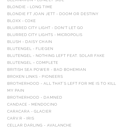
BLONDIE - LONG TIME
BLONDIE FT JOAN JETT - DOOM OR DESTINY
BLOXX - COKE
BLURRED CITY LIGHT - DON'T LET GO
BLURRED CITY LIGHTS - MICROPOLIS
BLUSH - DAISY CHAIN
BLUTENGEL - FLIEGEN
BLUTENGEL - NOTHING LEFT FEAT. SOLAR FAKE
BLUTENGEL – COMPLETE
BRITISH SEA POWER - BAD BOHEMIAN
BROKEN LINKS - PIONEERS
BROTHERHOOD - ALL THAT’S LEFT FOR ME IS TO KILL
MY PAIN
BROTHERHOOD - DAMNED
CANDACE - MENDOCINO
CARACARA - GLACIER
CARV.R - IRIS
CELLAR DARLING - AVALANCHE