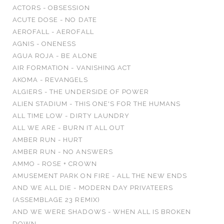
ACTORS - OBSESSION
ACUTE DOSE - NO DATE
AEROFALL - AEROFALL
AGNIS - ONENESS
AGUA ROJA - BE ALONE
AIR FORMATION - VANISHING ACT
AKOMA - REVANGELS
ALGIERS - THE UNDERSIDE OF POWER
ALIEN STADIUM - THIS ONE'S FOR THE HUMANS
ALL TIME LOW - DIRTY LAUNDRY
ALL WE ARE - BURN IT ALL OUT
AMBER RUN - HURT
AMBER RUN - NO ANSWERS
AMMO - ROSE + CROWN
AMUSEMENT PARK ON FIRE - ALL THE NEW ENDS
AND WE ALL DIE - MODERN DAY PRIVATEERS
(ASSEMBLAGE 23 REMIX)
AND WE WERE SHADOWS - WHEN ALL IS BROKEN
DOWN