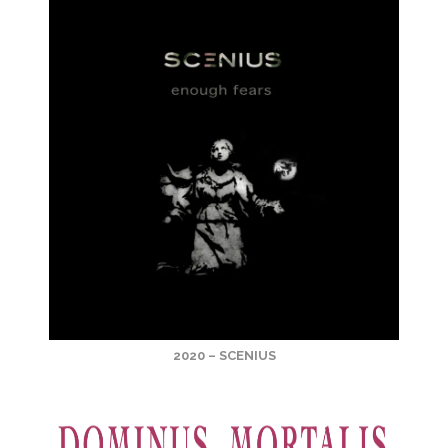
2020 – SCENIUS