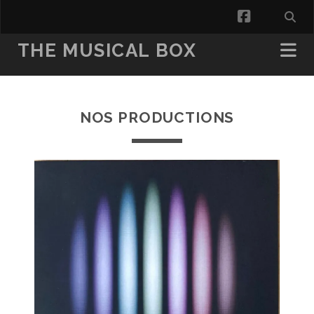
facebook
THE MUSICAL BOX
NOS PRODUCTIONS