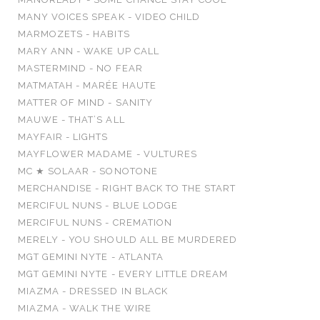
MANY VOICES SPEAK - VIDEO CHILD
MARMOZETS - HABITS
MARY ANN - WAKE UP CALL
MASTERMIND - NO FEAR
MATMATAH - MARÉE HAUTE
MATTER OF MIND - SANITY
MAUWE - THAT’S ALL
MAYFAIR - LIGHTS
MAYFLOWER MADAME - VULTURES
MC ★ SOLAAR - SONOTONE
MERCHANDISE - RIGHT BACK TO THE START
MERCIFUL NUNS - BLUE LODGE
MERCIFUL NUNS - CREMATION
MERELY - YOU SHOULD ALL BE MURDERED
MGT GEMINI NYTE - ATLANTA
MGT GEMINI NYTE - EVERY LITTLE DREAM
MIAZMA - DRESSED IN BLACK
MIAZMA - WALK THE WIRE