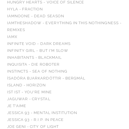
HUNGRY HEARTS - VOICE OF SILENCE
HYLA - FRACTION
IAMNOONE - DEAD SEASON
IAMTHESHADOW - EVERYTHING IN THIS NOTHINGNESS -
REMIXES
IAMX
INFINITE VOID - DARK DREAMS
INFINITY GIRL - BUT I'M SLOW
INHABITANTS - BLACKMAIL
INQUISITA - DIE ROBOTER
INSTINCTS - SEA OF NOTHING
ÍSADÓRA BJARKARDÓTTIR - BERGMÁL
ISLAND - HORIZON
IST IST - YOU'RE MINE
JAGUWAR - CRYSTAL
JE T'AIME
JESSICA 93 - MENTAL INSTITUTION
JESSICA 93 - R.I.P. IN PEACE
JOE GENI - CITY OF LIGHT