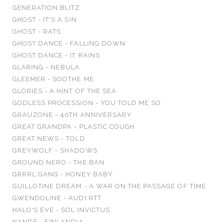
GENERATION BLITZ
GHOST - IT'S A SIN
GHOST - RATS
GHOST DANCE - FALLING DOWN
GHOST DANCE - IT RAINS
GLARING - NEBULA
GLEEMER - SOOTHE ME
GLORIES - A HINT OF THE SEA
GODLESS PROCESSION - YOU TOLD ME SO
GRAUZONE - 40TH ANNIVERSARY
GREAT GRANDPA - PLASTIC COUGH
GREAT NEWS - TOLD
GREYWOLF - SHADOWS
GROUND NERO - THE BAN
GRRRL GANG - HONEY BABY
GUILLOTINE DREAM - A WAR ON THE PASSAGE OF TIME
GWENDOLINE - AUDI RTT
HALO'S EVE - SOL INVICTUS
HANDE - FINLANDIA