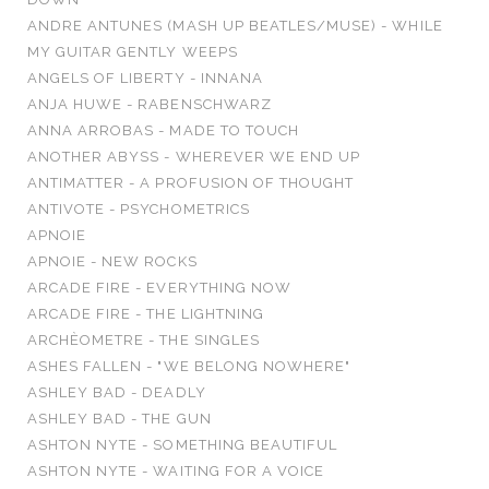
ANDRE ANTUNES (MASH UP BEATLES/MUSE) - WHILE
MY GUITAR GENTLY WEEPS
ANGELS OF LIBERTY - INNANA
ANJA HUWE - RABENSCHWARZ
ANNA ARROBAS - MADE TO TOUCH
ANOTHER ABYSS - WHEREVER WE END UP
ANTIMATTER - A PROFUSION OF THOUGHT
ANTIVOTE - PSYCHOMETRICS
APNOIE
APNOIE - NEW ROCKS
ARCADE FIRE - EVERYTHING NOW
ARCADE FIRE - THE LIGHTNING
ARCHÈOMETRE - THE SINGLES
ASHES FALLEN - "WE BELONG NOWHERE"
ASHLEY BAD - DEADLY
ASHLEY BAD - THE GUN
ASHTON NYTE - SOMETHING BEAUTIFUL
ASHTON NYTE - WAITING FOR A VOICE