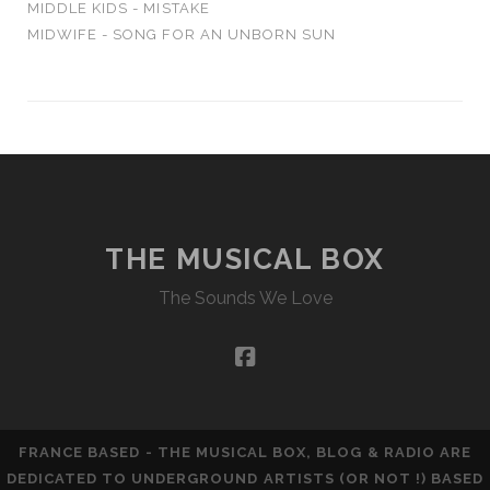
MIDDLE KIDS - MISTAKE
MIDWIFE - SONG FOR AN UNBORN SUN
THE MUSICAL BOX
The Sounds We Love
facebook
FRANCE BASED - THE MUSICAL BOX, BLOG & RADIO ARE
DEDICATED TO UNDERGROUND ARTISTS (OR NOT !) BASED