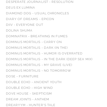
DESPERATE JOURNALIST - RESOLUTION
DEUS EX LUMINA
DIAMOND DOG - USUAL CHRONICLES
DIARY OF DREAMS - EPICON
DIIV - EVERYONE OUT
DOLINA SHUMA
DOMINATRIX - BREATHING IN FUMES
DOMINUS MORTALIS - CARRY ON
DOMINUS MORTALIS - DARK (IN THE)
DOMINUS MORTALIS - HUMOR IS OVERRATED
DOMINUS MORTALIS - IN THE DARK (DEEP SEA MIX)
DOMINUS MORTALIS - MY GRAVE (LIVE)
DOMINUS MORTALIS - NO TOMORROW
DOSE - FURNITURE
DOUBLE ECHO - ANCIENT YOUTH
DOUBLE ECHO - HIGH WIND
DOVE HOUSE - SKEPTICISM
DREAM JOINTS - ANTHEM
DREARYYM - HUNTER'S TALE