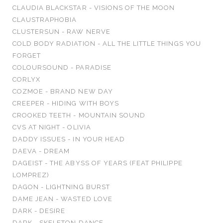
CLAUDIA BLACKSTAR - VISIONS OF THE MOON
CLAUSTRAPHOBIA
CLUSTERSUN - RAW NERVE
COLD BODY RADIATION - ALL THE LITTLE THINGS YOU
FORGET
COLOURSOUND - PARADISE
CORLYX
COZMOE - BRAND NEW DAY
CREEPER - HIDING WITH BOYS
CROOKED TEETH - MOUNTAIN SOUND
CVS AT NIGHT - OLIVIA
DADDY ISSUES - IN YOUR HEAD
DAEVA - DREAM
DAGEIST - THE ABYSS OF YEARS (FEAT PHILIPPE
LOMPREZ)
DAGON - LIGHTNING BURST
DAME JEAN - WASTED LOVE
DARK - DESIRE
DARK - SKELETON DANCE