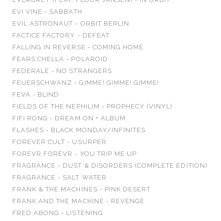
EVI VINE - SABBATH
EVIL ASTRONAUT - ORBIT BERLIN
FACTICE FACTORY - DEFEAT
FALLING IN REVERSE - COMING HOME
FEARS CHELLA - POLAROID
FEDERALE - NO STRANGERS
FEUERSCHWANZ - GIMME! GIMME! GIMME!
FEVA - BLIND
FIELDS OF THE NEPHILIM - PROPHECY (VINYL)
FIFI RONG - DREAM ON + ALBUM
FLASHES - BLACK MONDAY/INFINITES
FOREVER CULT - USURPER
FOREVR FOREVR - YOU TRIP ME UP
FRAGRANCE - DUST & DISORDERS (COMPLETE EDITION)
FRAGRANCE - SALT WATER
FRANK & THE MACHINES - PINK DESERT
FRANK AND THE MACHINE - REVENGE
FRED ABONG - LISTENING