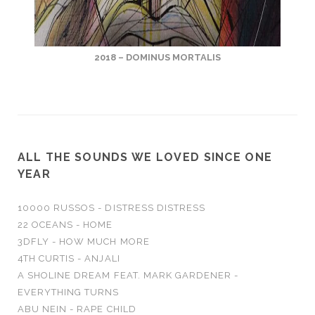
2018 – DOMINUS MORTALIS
ALL THE SOUNDS WE LOVED SINCE ONE
YEAR
10000 RUSSOS - DISTRESS DISTRESS
22 OCEANS - HOME
3DFLY - HOW MUCH MORE
4TH CURTIS - ANJALI
A SHOLINE DREAM FEAT. MARK GARDENER -
EVERYTHING TURNS
ABU NEIN - RAPE CHILD