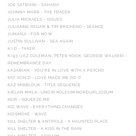
JOE SATRIANI - SAHARA
JOHNNY MARR - THE TRACER
JULIA MICKAELS - ISSUES
JULIANNE REGAN & TIM BRICHENO - SEANCE
JUMANJI - FOR NOW
JUSTIN SULLIVAN - SEA AGAIN
K.I.D - TAKER
K÷93 (JAZ COLEMAN, PETER HOOK, GEORDIE WALKER) -
REMEMBRANCE DAY
KASABIAN - YOU'RE IN LOVE WITH A PSYCHO
KAT VON D - LOVE MADE ME DO IT
KAZ MIRBLOUK - TITLE SEQUENCE
KÆLAN MIKLA- UNDIR KÖLDUM NORÐURLJÓSUM
KEIR - SQUEEZE ME
KID WAVE - EVERYTHING CHANGES
KIDSMOKE - WAVE
KILL SHELTER & ANTIPOLE - A HAUNTED PLACE
KILL SHELTER - A KISS IN THE RAIN
KILL SHELTER - ASYLUM