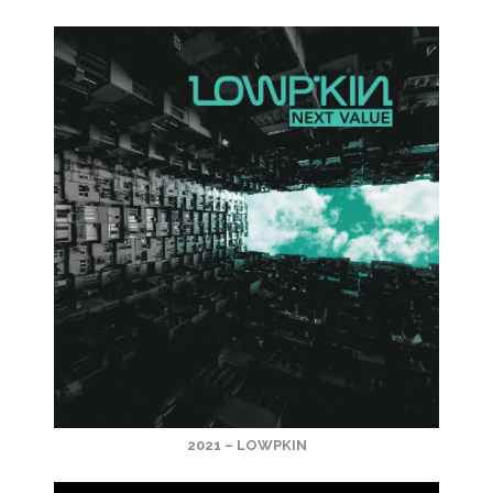
2021 – LOWPKIN