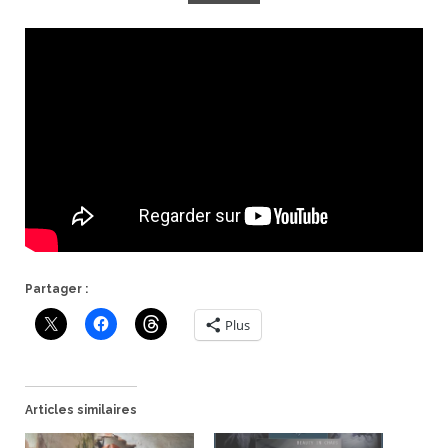
Partager :
Plus
Articles similaires