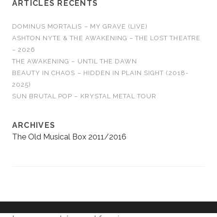
ARTICLES RÉCENTS
DOMINUS MORTALIS – MY GRAVE (LIVE)
ASHTON NYTE & THE AWAKENING – THE LOST THEATRE
– 2026
THE AWAKENING – UNTIL THE DAWN
BEAUTY IN CHAOS – HIDDEN IN PLAIN SIGHT (2018-
2025)
SUN BRUTAL POP – KRYSTAL METAL TOUR
ARCHIVES
The Old Musical Box 2011/2016