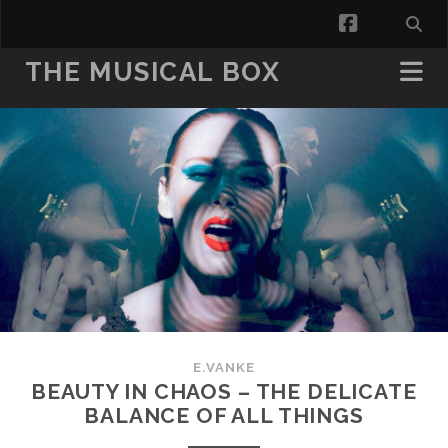
facebook
THE MUSICAL BOX
E.VANKE
BEAUTY IN CHAOS – THE DELICATE
BALANCE OF ALL THINGS