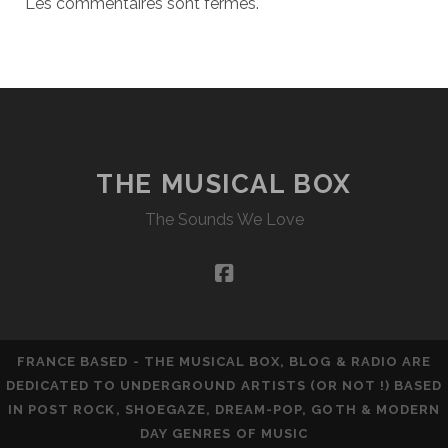
Les commentaires sont fermés.
THE MUSICAL BOX
The Sounds We Love
facebook
FRANCE BASED - THE MUSICAL BOX, BLOG & RADIO ARE
DEDICATED TO UNDERGROUND ARTISTS (OR NOT !) BASED
IN POST ROCK, SHOEGAZE, DREAM-POP, GOTH & MODERN
DAY GENRES OF MUSIC