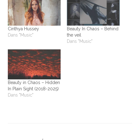
Cinthya Hussey
Beauty In Chaos – Behind
Dans "Music"
the veil
Dans "Music"
Beauty in Chaos – Hidden
In Plain Sight (2018-2025)
Dans "Music"