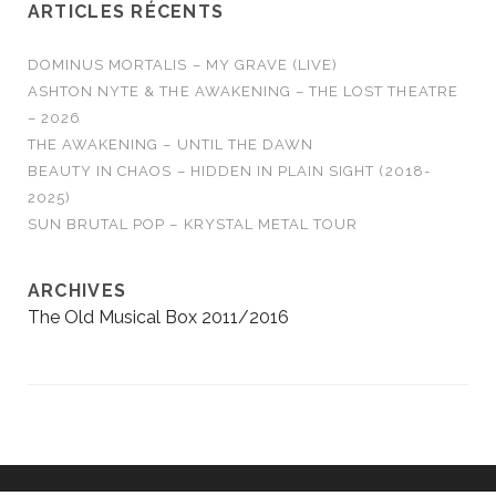
ARTICLES RÉCENTS
DOMINUS MORTALIS – MY GRAVE (LIVE)
ASHTON NYTE & THE AWAKENING – THE LOST THEATRE
– 2026
THE AWAKENING – UNTIL THE DAWN
BEAUTY IN CHAOS – HIDDEN IN PLAIN SIGHT (2018-
2025)
SUN BRUTAL POP – KRYSTAL METAL TOUR
ARCHIVES
The Old Musical Box 2011/2016