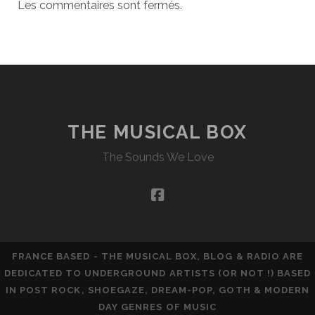
Les commentaires sont fermés.
THE MUSICAL BOX
The Sounds We Love
facebook
FRANCE BASED - THE MUSICAL BOX, BLOG & RADIO ARE
DEDICATED TO UNDERGROUND ARTISTS (OR NOT !) BASED
IN POST ROCK, SHOEGAZE, DREAM-POP, GOTH & MODERN
DAY GENRES OF MUSIC