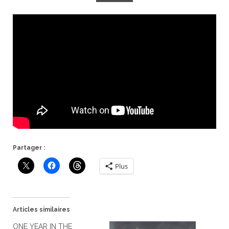
Partager :
Plus
Articles similaires
ONE YEAR IN THE