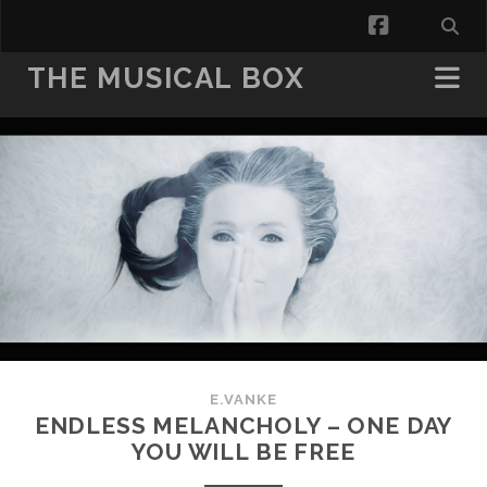
facebook
THE MUSICAL BOX
E.VANKE
ENDLESS MELANCHOLY – ONE DAY
YOU WILL BE FREE