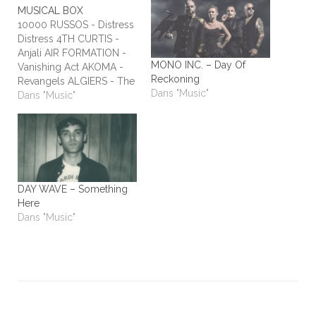
MUSICAL BOX
10000 RUSSOS - Distress
Distress 4TH CURTIS -
Anjali AIR FORMATION -
MONO INC. – Day Of
Vanishing Act AKOMA -
Reckoning
Revangels ALGIERS - The
Dans "Music"
Underside of Power
Dans "Music"
ALIEN STADIUM - This
One's For The Humans
ALL TIME LOW - Dirty
Laundry ALL WE ARE -
Burn It All Out AMBER
RUN - No Answers…
DAY WAVE – Something
Here
Dans "Music"