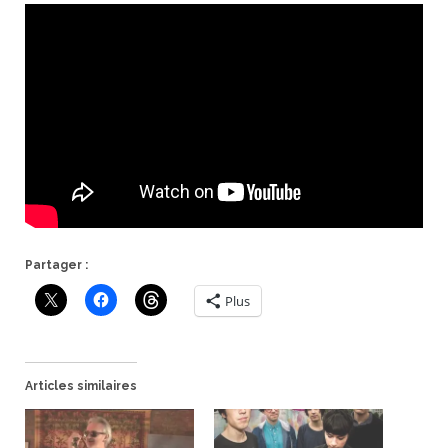
Partager :
Plus
Articles similaires