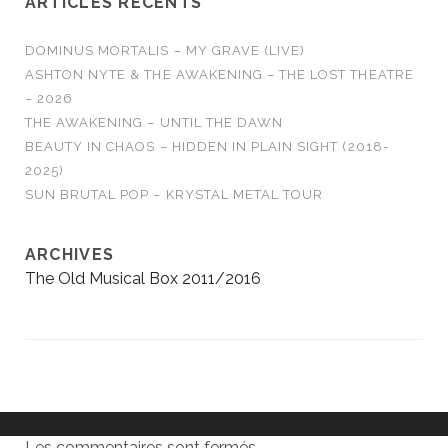
ARTICLES RÉCENTS
DOMINUS MORTALIS – MY GRAVE (LIVE)
ASHTON NYTE & THE AWAKENING – THE LOST THEATRE
– 2026
THE AWAKENING – UNTIL THE DAWN
BEAUTY IN CHAOS – HIDDEN IN PLAIN SIGHT (2018-
2025)
SUN BRUTAL POP – KRYSTAL METAL TOUR
ARCHIVES
The Old Musical Box 2011/2016
Les commentaires sont fermés.