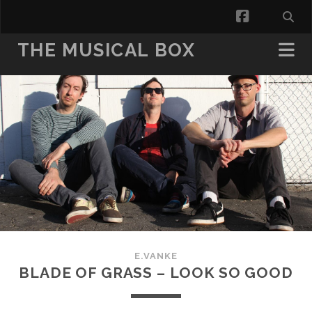
facebook
THE MUSICAL BOX
E.VANKE
BLADE OF GRASS – LOOK SO GOOD