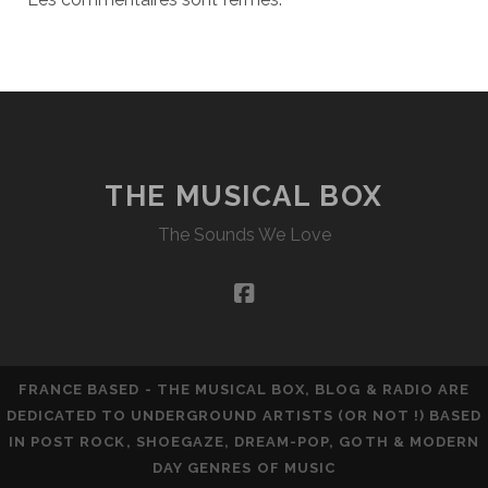
THE MUSICAL BOX
The Sounds We Love
facebook
FRANCE BASED - THE MUSICAL BOX, BLOG & RADIO ARE
DEDICATED TO UNDERGROUND ARTISTS (OR NOT !) BASED
IN POST ROCK, SHOEGAZE, DREAM-POP, GOTH & MODERN
DAY GENRES OF MUSIC