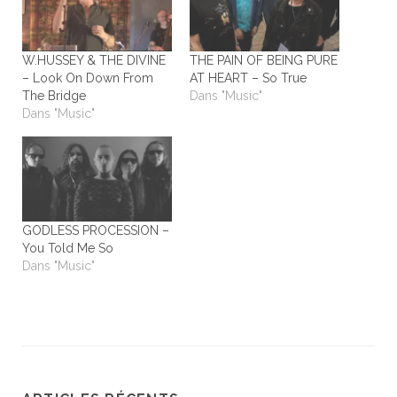
W.HUSSEY & THE DIVINE
THE PAIN OF BEING PURE
– Look On Down From
AT HEART – So True
The Bridge
Dans "Music"
Dans "Music"
GODLESS PROCESSION –
You Told Me So
Dans "Music"