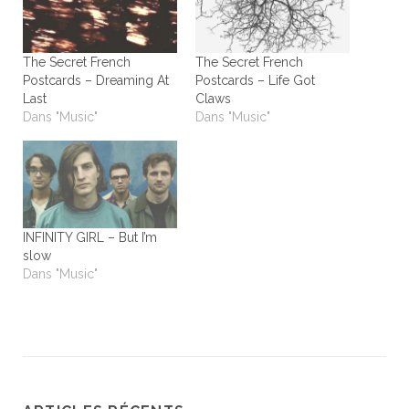
The Secret French
The Secret French
Postcards – Dreaming At
Postcards – Life Got
Last
Claws
Dans "Music"
Dans "Music"
INFINITY GIRL – But I’m
slow
Dans "Music"