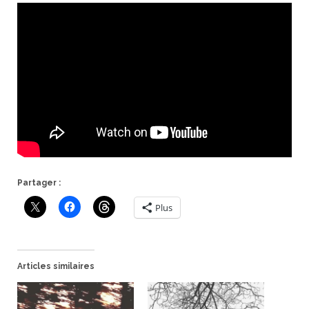
Partager :
Plus
Articles similaires