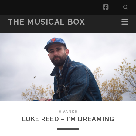
facebook
THE MUSICAL BOX
E.VANKE
LUKE REED – I’M DREAMING