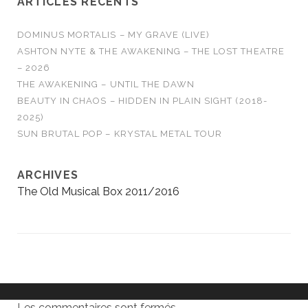
ARTICLES RÉCENTS
DOMINUS MORTALIS – MY GRAVE (LIVE)
ASHTON NYTE & THE AWAKENING – THE LOST THEATRE
– 2026
THE AWAKENING – UNTIL THE DAWN
BEAUTY IN CHAOS – HIDDEN IN PLAIN SIGHT (2018-
2025)
SUN BRUTAL POP – KRYSTAL METAL TOUR
ARCHIVES
The Old Musical Box 2011/2016
Les commentaires sont fermés.