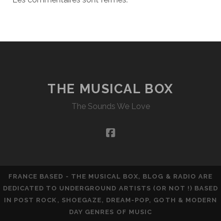
THE MUSICAL BOX
The Sounds We Love
facebook
FRANCE BASED - THE MUSICAL BOX, BLOG & RADIO ARE
DEDICATED TO UNDERGROUND ARTISTS (OR NOT !) BASED
IN POST ROCK, SHOEGAZE, DREAM-POP, GOTH & MODERN
DAY GENRES OF MUSIC