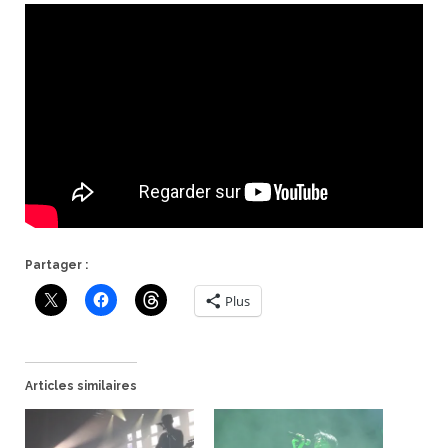
Partager :
Plus
Articles similaires