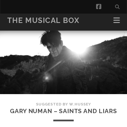
facebook
THE MUSICAL BOX
SUGGESTED BY W.HUSSEY
GARY NUMAN – SAINTS AND LIARS