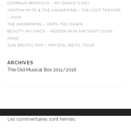
DOMINUS MORTALIS – MY GRAVE (LIVE)
ASHTON NYTE & THE AWAKENING – THE LOST THEATRE
– 2026
THE AWAKENING – UNTIL THE DAWN
BEAUTY IN CHAOS – HIDDEN IN PLAIN SIGHT (2018-
2025)
SUN BRUTAL POP – KRYSTAL METAL TOUR
ARCHIVES
The Old Musical Box 2011/2016
Les commentaires sont fermés.