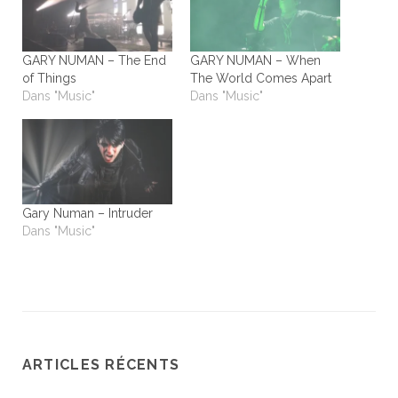
GARY NUMAN – The End
GARY NUMAN – When
of Things
The World Comes Apart
Dans "Music"
Dans "Music"
Gary Numan – Intruder
Dans "Music"
ARTICLES RÉCENTS