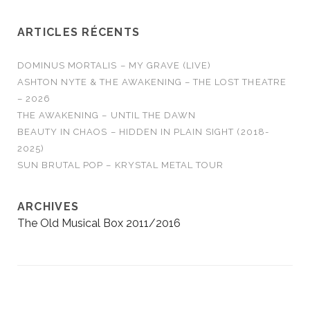
RUN - No Answers…
ARTICLES RÉCENTS
DOMINUS MORTALIS – MY GRAVE (LIVE)
ASHTON NYTE & THE AWAKENING – THE LOST THEATRE
– 2026
THE AWAKENING – UNTIL THE DAWN
BEAUTY IN CHAOS – HIDDEN IN PLAIN SIGHT (2018-
2025)
SUN BRUTAL POP – KRYSTAL METAL TOUR
ARCHIVES
The Old Musical Box 2011/2016