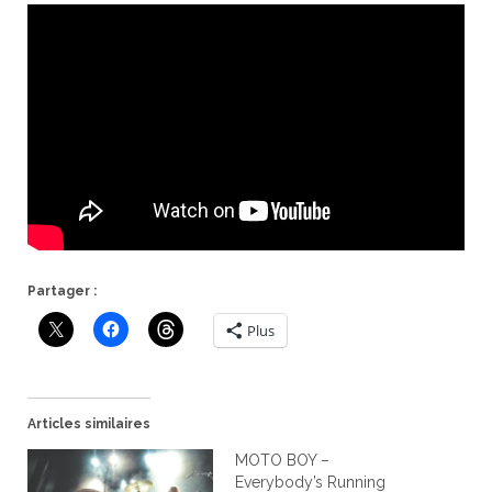
Partager :
Plus
Articles similaires
MOTO BOY –
Everybody’s Running