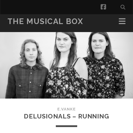
facebook
THE MUSICAL BOX
E.VANKE
DELUSIONALS – RUNNING