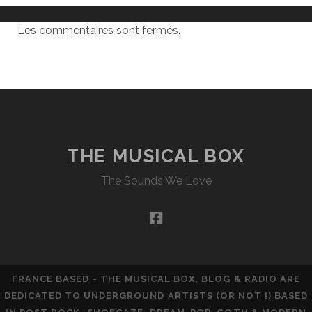
Les commentaires sont fermés.
THE MUSICAL BOX
The Sounds We Love
facebook
FRANCE BASED - THE MUSICAL BOX, BLOG & RADIO ARE
DEDICATED TO UNDERGROUND ARTISTS (OR NOT !) BASED