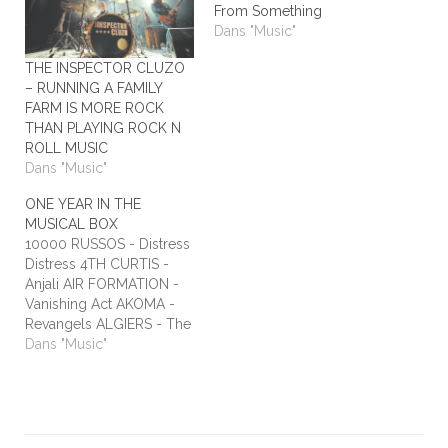
From Something
Dans "Music"
THE INSPECTOR CLUZO
– RUNNING A FAMILY
FARM IS MORE ROCK
THAN PLAYING ROCK N
ROLL MUSIC
Dans "Music"
ONE YEAR IN THE
MUSICAL BOX
10000 RUSSOS - Distress
Distress 4TH CURTIS -
Anjali AIR FORMATION -
Vanishing Act AKOMA -
Revangels ALGIERS - The
Underside of Power
Dans "Music"
ALIEN STADIUM - This
One's For The Humans
ALL TIME LOW - Dirty
Laundry ALL WE ARE -
Burn It All Out AMBER