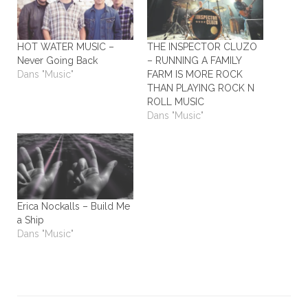
HOT WATER MUSIC –
THE INSPECTOR CLUZO
Never Going Back
– RUNNING A FAMILY
Dans "Music"
FARM IS MORE ROCK
THAN PLAYING ROCK N
ROLL MUSIC
Dans "Music"
Erica Nockalls – Build Me
a Ship
Dans "Music"