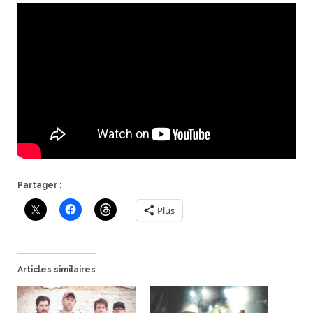
Partager :
Plus
Articles similaires