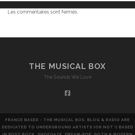
Les commentaires sont fermés.
THE MUSICAL BOX
The Sounds We Love
facebook
FRANCE BASED - THE MUSICAL BOX, BLOG & RADIO ARE
DEDICATED TO UNDERGROUND ARTISTS (OR NOT !) BASED
IN POST ROCK, SHOEGAZE, DREAM-POP, GOTH & MODERN