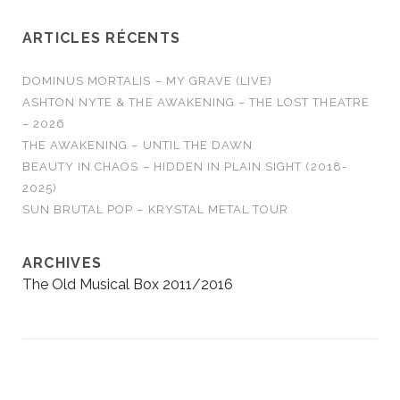
ARTICLES RÉCENTS
DOMINUS MORTALIS – MY GRAVE (LIVE)
ASHTON NYTE & THE AWAKENING – THE LOST THEATRE
– 2026
THE AWAKENING – UNTIL THE DAWN
BEAUTY IN CHAOS – HIDDEN IN PLAIN SIGHT (2018-
2025)
SUN BRUTAL POP – KRYSTAL METAL TOUR
ARCHIVES
The Old Musical Box 2011/2016