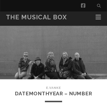
facebook
THE MUSICAL BOX
E.VANKE
DATEMONTHYEAR – NUMBER