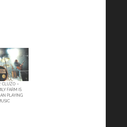
R CLUZO –
ILY FARM IS
AN PLAYING
MUSIC