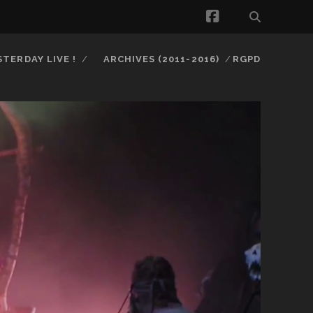
facebook
STERDAY LIVE !
ARCHIVES (2011-2016)
RGPD