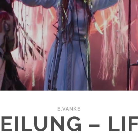
E.VANKE
EILUNG – LI