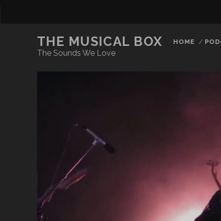
THE MUSICAL BOX
HOME
POD
The Sounds We Love