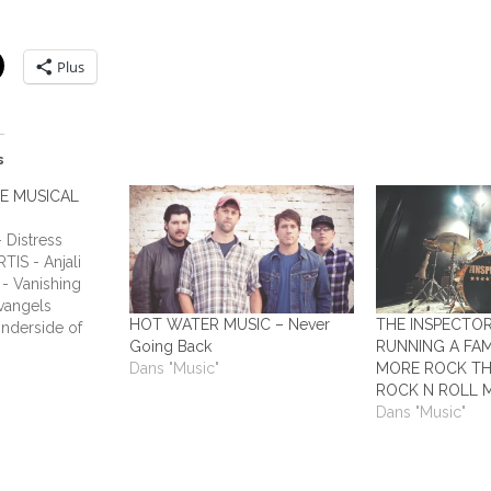
Plus
s
HE MUSICAL
Distress
TIS - Anjali
- Vanishing
vangels
HOT WATER MUSIC – Never
THE INSPECTO
nderside of
Going Back
RUNNING A FAM
ADIUM - This
Dans "Music"
MORE ROCK TH
Humans ALL
ROCK N ROLL 
y Laundry ALL
Dans "Music"
 All Out
o Answers…