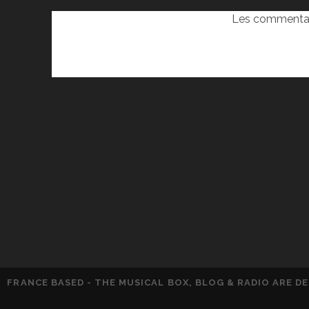
Les commentai
FRANCE BASED - THE MUSICAL BOX, BLOG & RADIO ARE 