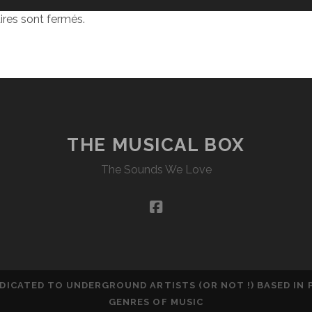
res sont fermés.
THE MUSICAL BOX
The Sounds We Love
facebook
DEDICATED TO UNDERGROUND ARTISTS (OR NOT !) BASED IN
GENRES OF MUSIC