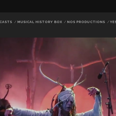
CASTS
MUSICAL HISTORY BOX
NOS PRODUCTIONS
YE