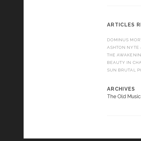
ARTICLES 
DOMINUS MORTA
ASHTON NYTE 
THE AWAKENIN
BEAUTY IN CHA
SUN BRUTAL P
ARCHIVES
The Old Music