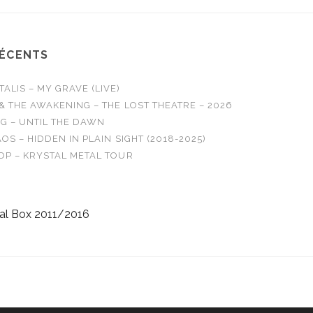
RÉCENTS
LIS – MY GRAVE (LIVE)
& THE AWAKENING – THE LOST THEATRE – 2026
G – UNTIL THE DAWN
OS – HIDDEN IN PLAIN SIGHT (2018-2025)
OP – KRYSTAL METAL TOUR
al Box 2011/2016