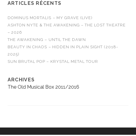
ARTICLES RÉCENTS
DOMINUS MORTALIS – MY GRAVE (LIVE)
ASHTON NYTE & THE AWAKENING – THE LOST THEATRE
– 2026
THE AWAKENING – UNTIL THE DAWN
BEAUTY IN CHAOS – HIDDEN IN PLAIN SIGHT (2018-
2025)
SUN BRUTAL POP – KRYSTAL METAL TOUR
ARCHIVES
The Old Musical Box 2011/2016