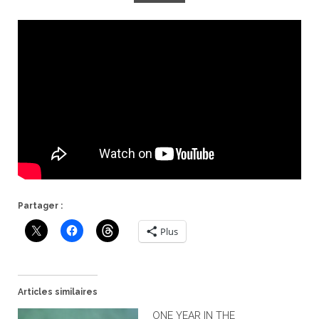
Partager :
Plus
Articles similaires
ONE YEAR IN THE