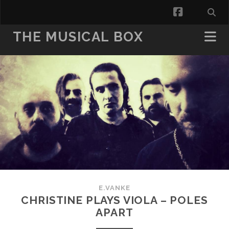
facebook
THE MUSICAL BOX
E.VANKE
CHRISTINE PLAYS VIOLA – POLES
APART