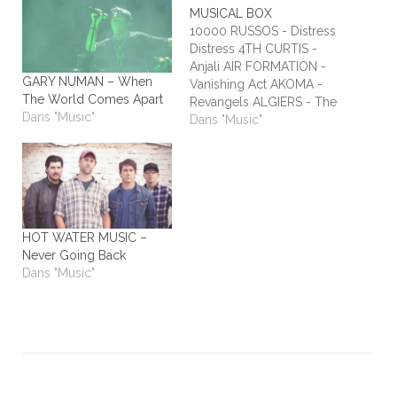
MUSICAL BOX
10000 RUSSOS - Distress
Distress 4TH CURTIS -
Anjali AIR FORMATION -
GARY NUMAN – When
Vanishing Act AKOMA -
The World Comes Apart
Revangels ALGIERS - The
Dans "Music"
Underside of Power
Dans "Music"
ALIEN STADIUM - This
One's For The Humans
ALL TIME LOW - Dirty
Laundry ALL WE ARE -
Burn It All Out AMBER
RUN - No Answers…
HOT WATER MUSIC –
Never Going Back
Dans "Music"