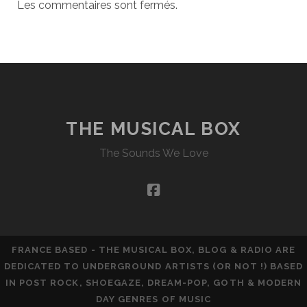
Les commentaires sont fermés.
THE MUSICAL BOX
The Sounds We Love
facebook
FRANCE BASED - THE MUSICAL BOX, BLOG & RADIO ARE
DEDICATED TO UNDERGROUND ARTISTS (OR NOT !) BASED
IN POST ROCK, SHOEGAZE, DREAM-POP, GOTH & MODERN
DAY GENRES OF MUSIC