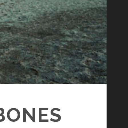
 BONES