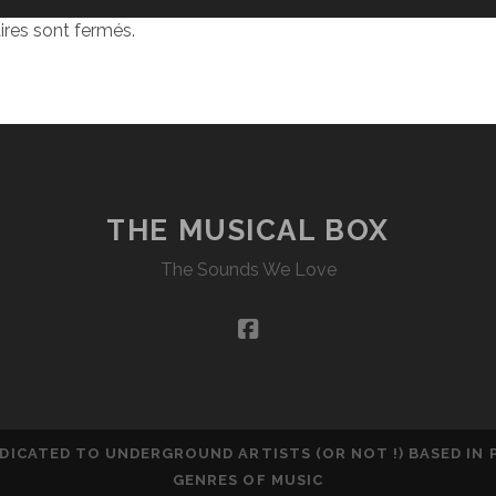
res sont fermés.
THE MUSICAL BOX
The Sounds We Love
facebook
DEDICATED TO UNDERGROUND ARTISTS (OR NOT !) BASED IN
GENRES OF MUSIC