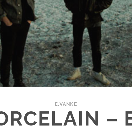
E.VANKE
ORCELAIN –