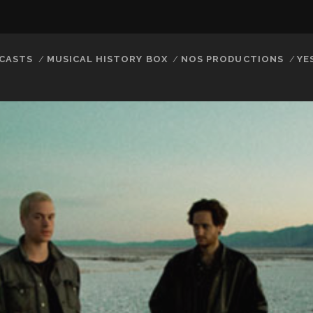
CASTS
MUSICAL HISTORY BOX
NOS PRODUCTIONS
YE