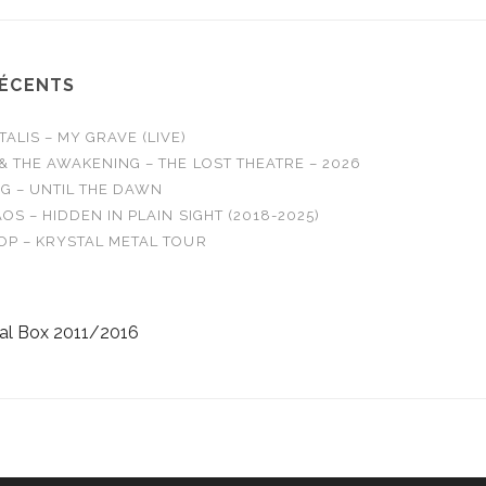
RÉCENTS
LIS – MY GRAVE (LIVE)
& THE AWAKENING – THE LOST THEATRE – 2026
G – UNTIL THE DAWN
OS – HIDDEN IN PLAIN SIGHT (2018-2025)
OP – KRYSTAL METAL TOUR
al Box 2011/2016