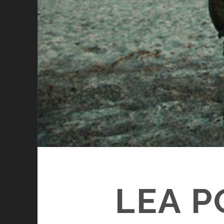
LEA P