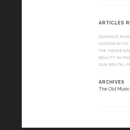
ARTICLES 
DOMINUS MORTA
ASHTON NYTE 
THE AWAKENIN
BEAUTY IN CHA
SUN BRUTAL P
ARCHIVES
The Old Music