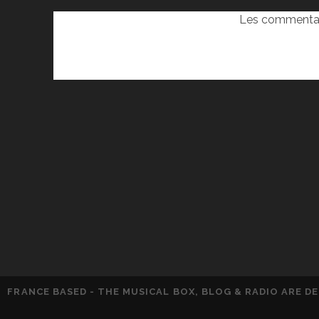
Les commentai
FRANCE BASED - THE MUSICAL BOX, BLOG & RADIO ARE 