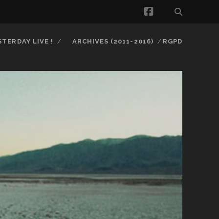
facebook
STERDAY LIVE !
ARCHIVES (2011-2016)
RGPD