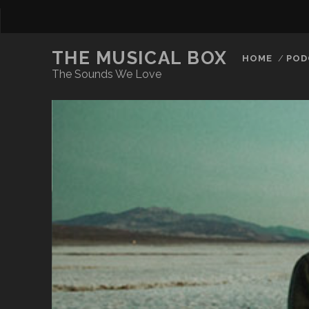
THE MUSICAL BOX
HOME
POD
The Sounds We Love