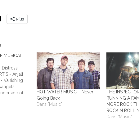
Plus
s
HE MUSICAL
Distress
TIS - Anjali
- Vanishing
vangels
HOT WATER MUSIC – Never
THE INSPECTO
nderside of
Going Back
RUNNING A FAM
ADIUM - This
Dans "Music"
MORE ROCK TH
Humans ALL
ROCK N ROLL 
y Laundry ALL
Dans "Music"
 All Out
o Answers…