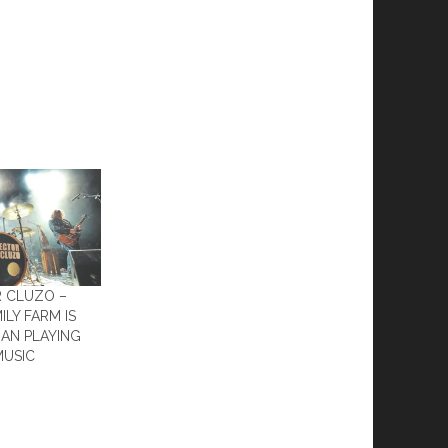
R CLUZO –
ILY FARM IS
AN PLAYING
MUSIC