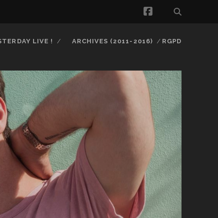
facebook
STERDAY LIVE !
ARCHIVES (2011-2016)
RGPD