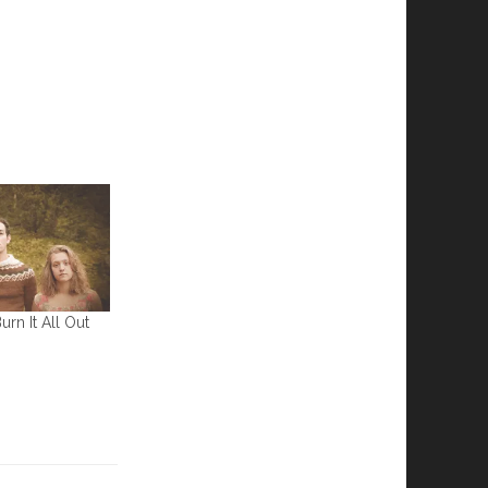
rn It All Out