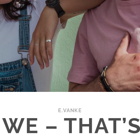
E.VANKE
WE – THAT’S