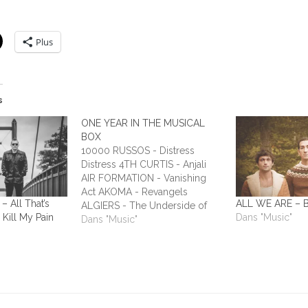
Plus
s
ONE YEAR IN THE MUSICAL
BOX
10000 RUSSOS - Distress
Distress 4TH CURTIS - Anjali
AIR FORMATION - Vanishing
Act AKOMA - Revangels
All That’s
ALL WE ARE – Bu
ALGIERS - The Underside of
 Kill My Pain
Dans "Music"
Power ALIEN STADIUM - This
Dans "Music"
One's For The Humans ALL
TIME LOW - Dirty Laundry ALL
WE ARE - Burn It All Out
AMBER RUN - No Answers…