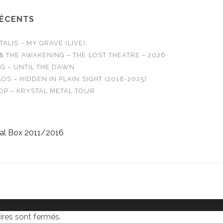
RÉCENTS
LIS – MY GRAVE (LIVE)
& THE AWAKENING – THE LOST THEATRE – 2026
G – UNTIL THE DAWN
OS – HIDDEN IN PLAIN SIGHT (2018-2025)
OP – KRYSTAL METAL TOUR
al Box 2011/2016
res sont fermés.