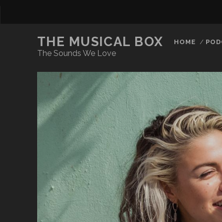
THE MUSICAL BOX
HOME
POD
The Sounds We Love