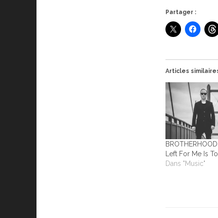
Partager :
Articles similaire
BROTHERHOOD – 
Left For Me Is To
Dans "Music"