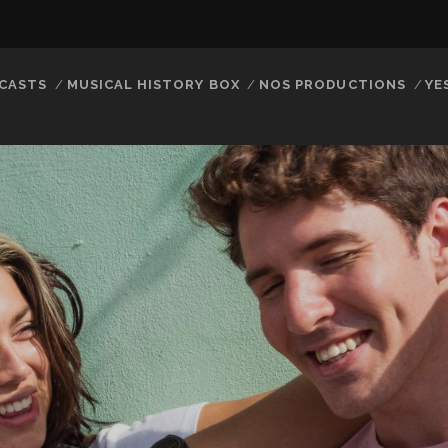
CASTS
MUSICAL HISTORY BOX
NOS PRODUCTIONS
YE