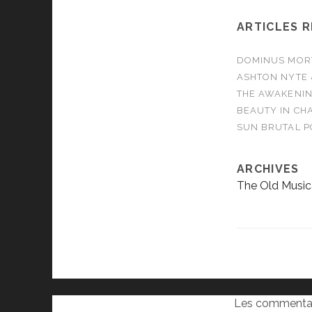
ARTICLES 
DOMINUS MORTA
ASHTON NYTE 
THE AWAKENIN
BEAUTY IN CHA
SUN BRUTAL P
ARCHIVES
The Old Music
Les commentai