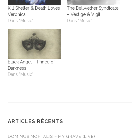
Kill Shelter & Death Loves
The Bellwether Syndicate
Veronica
– Vestige & Vigil
Dans "Music"
Dans "Music"
Black Angel – Prince of
Darkness
Dans "Music"
ARTICLES RÉCENTS
DOMINUS MORTALIS – MY GRAVE (LIVE)