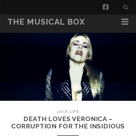
facebook
THE MUSICAL BOX
JACK LIFE
DEATH LOVES VERONICA –
CORRUPTION FOR THE INSIDIOUS