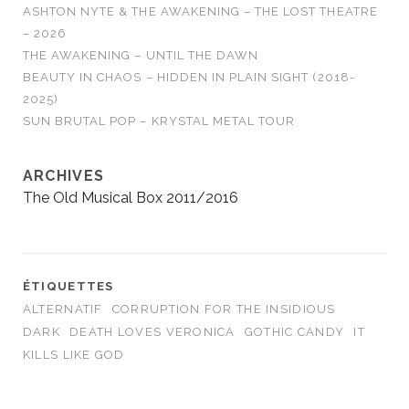
ASHTON NYTE & THE AWAKENING – THE LOST THEATRE
– 2026
THE AWAKENING – UNTIL THE DAWN
BEAUTY IN CHAOS – HIDDEN IN PLAIN SIGHT (2018-
2025)
SUN BRUTAL POP – KRYSTAL METAL TOUR
ARCHIVES
The Old Musical Box 2011/2016
ÉTIQUETTES
ALTERNATIF
CORRUPTION FOR THE INSIDIOUS
DARK
DEATH LOVES VERONICA
GOTHIC CANDY
IT
KILLS LIKE GOD