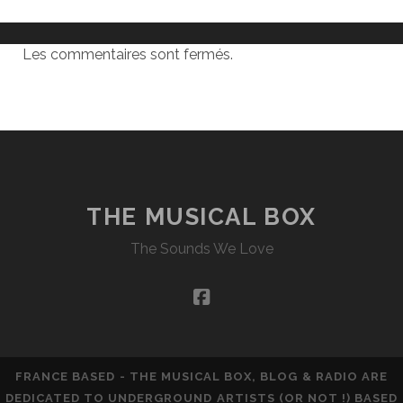
Les commentaires sont fermés.
THE MUSICAL BOX
The Sounds We Love
facebook
FRANCE BASED - THE MUSICAL BOX, BLOG & RADIO ARE
DEDICATED TO UNDERGROUND ARTISTS (OR NOT !) BASED