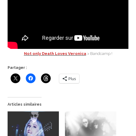
Not only Death Loves Veronica
> Bandcamp !
Partager :
Plus
Articles similaires