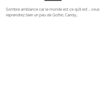
Sombre ambiance car le monde est ce qu’il est … vous
reprendrez bien un peu de Gothic Candy…