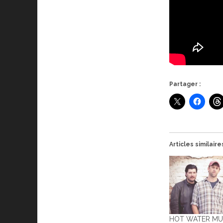
Partager :
Articles similaire
HOT WATER MUS