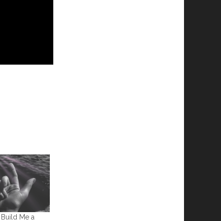
 Build Me a