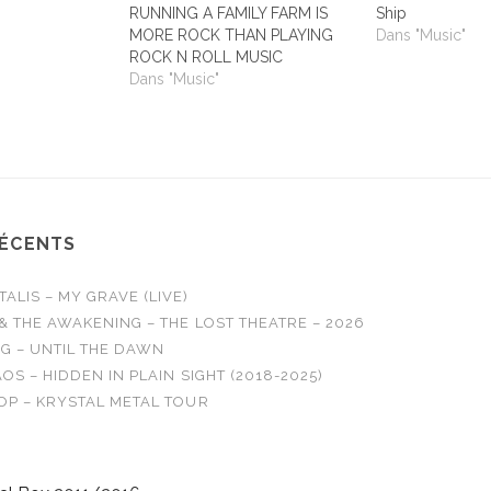
RUNNING A FAMILY FARM IS
Ship
MORE ROCK THAN PLAYING
Dans "Music"
ROCK N ROLL MUSIC
Dans "Music"
RÉCENTS
LIS – MY GRAVE (LIVE)
& THE AWAKENING – THE LOST THEATRE – 2026
G – UNTIL THE DAWN
OS – HIDDEN IN PLAIN SIGHT (2018-2025)
OP – KRYSTAL METAL TOUR