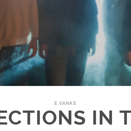
E.VANKE
ECTIONS IN 