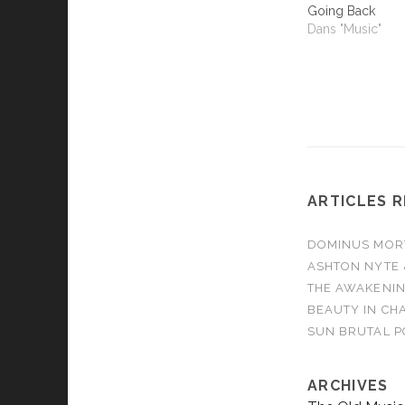
Going Back
Dans "Music"
ARTICLES 
DOMINUS MORTA
ASHTON NYTE 
THE AWAKENIN
BEAUTY IN CHA
SUN BRUTAL P
ARCHIVES