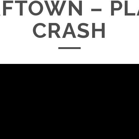
FTOWN – P
CRASH