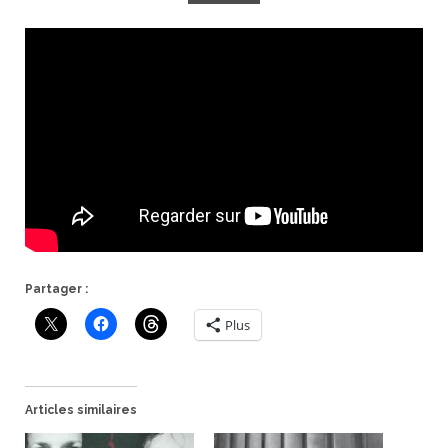
Partager :
Plus
Articles similaires