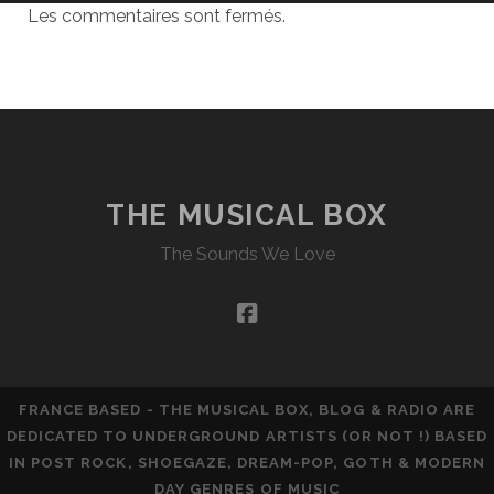
Les commentaires sont fermés.
THE MUSICAL BOX
The Sounds We Love
facebook
FRANCE BASED - THE MUSICAL BOX, BLOG & RADIO ARE
DEDICATED TO UNDERGROUND ARTISTS (OR NOT !) BASED
IN POST ROCK, SHOEGAZE, DREAM-POP, GOTH & MODERN
DAY GENRES OF MUSIC