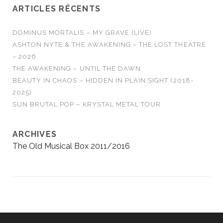
ARTICLES RÉCENTS
DOMINUS MORTALIS – MY GRAVE (LIVE)
ASHTON NYTE & THE AWAKENING – THE LOST THEATRE
– 2026
THE AWAKENING – UNTIL THE DAWN
BEAUTY IN CHAOS – HIDDEN IN PLAIN SIGHT (2018-
2025)
SUN BRUTAL POP – KRYSTAL METAL TOUR
ARCHIVES
The Old Musical Box 2011/2016