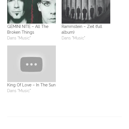
GEMINI NITE – All The
Rammstein – Zeit (full
Broken Things
album)
Dans "Music"
Dans "Music"
King Of Love – In The Sun
Dans "Music"