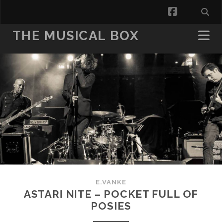
facebook
THE MUSICAL BOX
E.VANKE
ASTARI NITE – POCKET FULL OF
POSIES