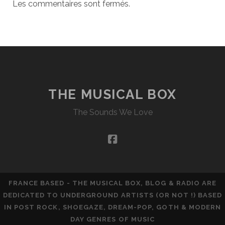
Les commentaires sont fermés.
THE MUSICAL BOX
The Sounds We Love
facebook
FRANCE BASED - THE MUSICAL BOX, BLOG & RADIO ARE
DEDICATED TO UNDERGROUND ARTISTS (OR NOT !) BASED
IN POST ROCK, SHOEGAZE, DREAM-POP, GOTH & MODERN
DAY GENRES OF MUSIC