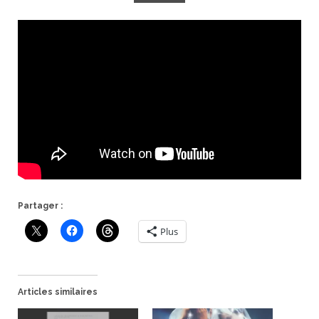
Partager :
Plus
Articles similaires