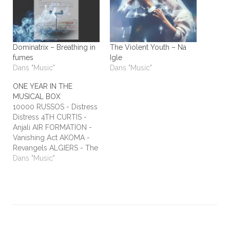
Dominatrix – Breathing in
The Violent Youth – Na
fumes
Igle
Dans "Music"
Dans "Music"
ONE YEAR IN THE
MUSICAL BOX
10000 RUSSOS - Distress
Distress 4TH CURTIS -
Anjali AIR FORMATION -
Vanishing Act AKOMA -
Revangels ALGIERS - The
Underside of Power
Dans "Music"
ALIEN STADIUM - This
One's For The Humans
ALL TIME LOW - Dirty
Laundry ALL WE ARE -
Burn It All Out AMBER
RUN - No Answers…