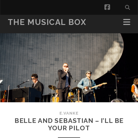
facebook
THE MUSICAL BOX
E.VANKE
BELLE AND SEBASTIAN – I’LL BE
YOUR PILOT