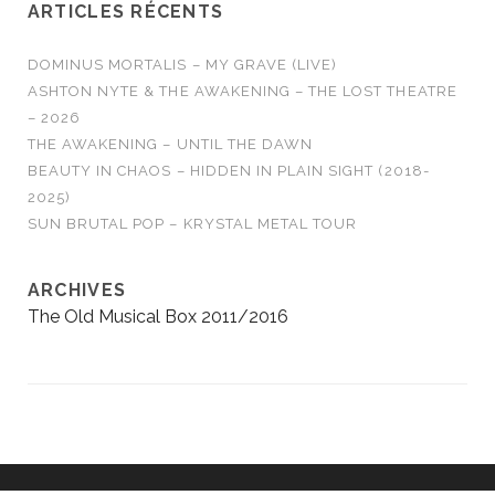
ARTICLES RÉCENTS
DOMINUS MORTALIS – MY GRAVE (LIVE)
ASHTON NYTE & THE AWAKENING – THE LOST THEATRE
– 2026
THE AWAKENING – UNTIL THE DAWN
BEAUTY IN CHAOS – HIDDEN IN PLAIN SIGHT (2018-
2025)
SUN BRUTAL POP – KRYSTAL METAL TOUR
ARCHIVES
The Old Musical Box 2011/2016