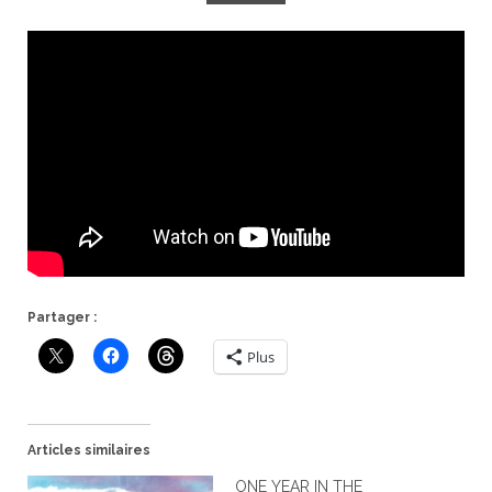
Partager :
Plus
Articles similaires
ONE YEAR IN THE