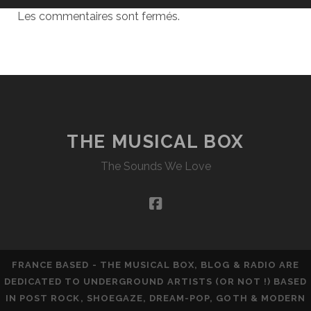
Les commentaires sont fermés.
THE MUSICAL BOX
The Sounds We Love
facebook
FRANCE BASED - THE MUSICAL BOX, BLOG & RADIO ARE
DEDICATED TO UNDERGROUND ARTISTS (OR NOT !) BASED
IN POST ROCK, SHOEGAZE, DREAM-POP, GOTH & MODERN