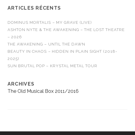
ARTICLES RÉCENTS
DOMINUS MORTALIS – MY GRAVE (LIVE)
ASHTON NYTE & THE AWAKENING – THE LOST THEATRE
– 2026
THE AWAKENING – UNTIL THE DAWN
BEAUTY IN CHAOS – HIDDEN IN PLAIN SIGHT (2018-
2025)
SUN BRUTAL POP – KRYSTAL METAL TOUR
ARCHIVES
The Old Musical Box 2011/2016