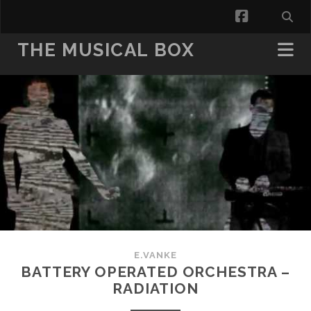
facebook
THE MUSICAL BOX
E.VANKE
BATTERY OPERATED ORCHESTRA –
RADIATION