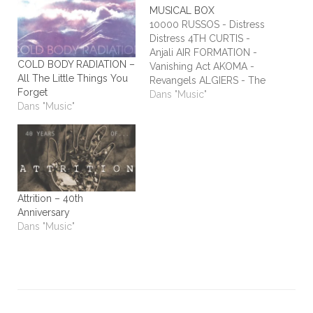
MUSICAL BOX
10000 RUSSOS - Distress
Distress 4TH CURTIS -
Anjali AIR FORMATION -
COLD BODY RADIATION –
Vanishing Act AKOMA -
All The Little Things You
Revangels ALGIERS - The
Forget
Underside of Power
Dans "Music"
Dans "Music"
ALIEN STADIUM - This
One's For The Humans
ALL TIME LOW - Dirty
Laundry ALL WE ARE -
Burn It All Out AMBER
RUN - No Answers…
Attrition – 40th
Anniversary
Dans "Music"