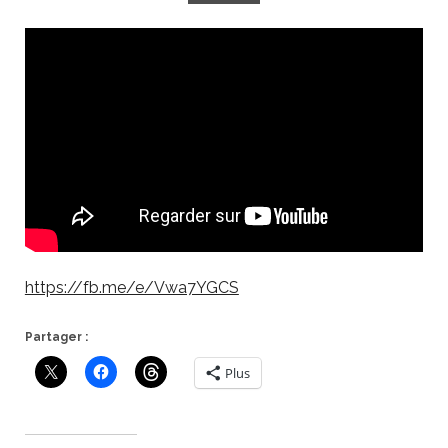
https://fb.me/e/Vwa7YGCS
Partager :
Plus