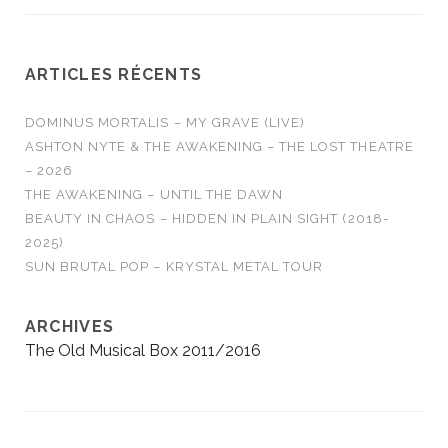
ARTICLES RÉCENTS
DOMINUS MORTALIS – MY GRAVE (LIVE)
ASHTON NYTE & THE AWAKENING – THE LOST THEATRE
– 2026
THE AWAKENING – UNTIL THE DAWN
BEAUTY IN CHAOS – HIDDEN IN PLAIN SIGHT (2018-
2025)
SUN BRUTAL POP – KRYSTAL METAL TOUR
ARCHIVES
The Old Musical Box 2011/2016