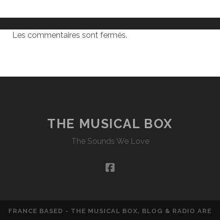
Les commentaires sont fermés.
THE MUSICAL BOX
The Sounds We Love
facebook
FRANCE BASED - THE MUSICAL BOX, BLOG & RADIO ARE