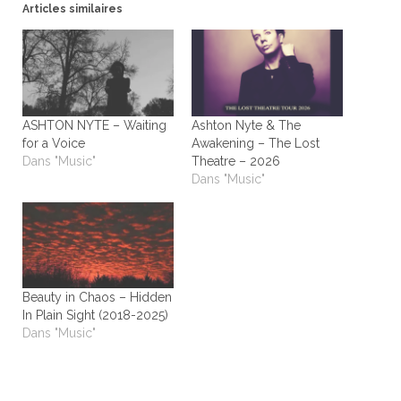
Articles similaires
ASHTON NYTE – Waiting
Ashton Nyte & The
for a Voice
Awakening – The Lost
Dans "Music"
Theatre – 2026
Dans "Music"
Beauty in Chaos – Hidden
In Plain Sight (2018-2025)
Dans "Music"