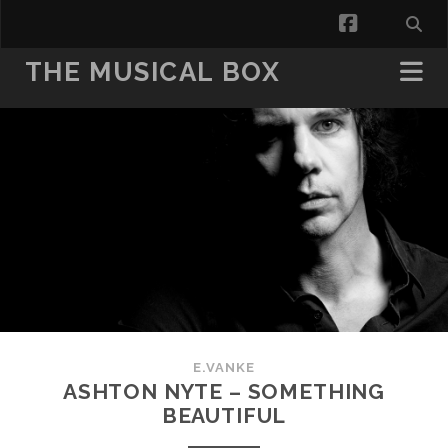
facebook
THE MUSICAL BOX
E.VANKE
ASHTON NYTE – SOMETHING
BEAUTIFUL