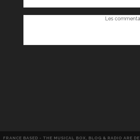
Les commentai
FRANCE BASED - THE MUSICAL BOX, BLOG & RADIO ARE 