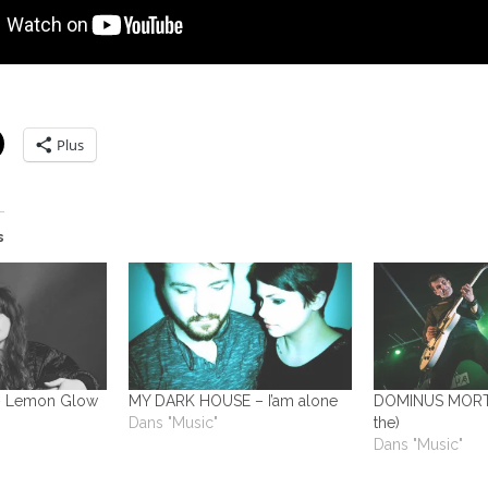
Plus
s
 Lemon Glow
MY DARK HOUSE – I’am alone
DOMINUS MORTAL
Dans "Music"
the)
Dans "Music"