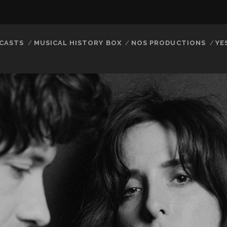
CASTS
MUSICAL HISTORY BOX
NOS PRODUCTIONS
YE