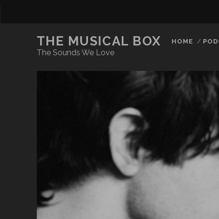
THE MUSICAL BOX
HOME
POD
The Sounds We Love