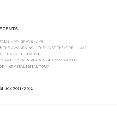
RÉCENTS
LIS – MY GRAVE (LIVE)
& THE AWAKENING – THE LOST THEATRE – 2026
G – UNTIL THE DAWN
OS – HIDDEN IN PLAIN SIGHT (2018-2025)
OP – KRYSTAL METAL TOUR
al Box 2011/2016