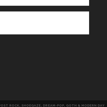
 POST ROCK, SHOEGAZE, DREAM-POP, GOTH & MODERN DAY