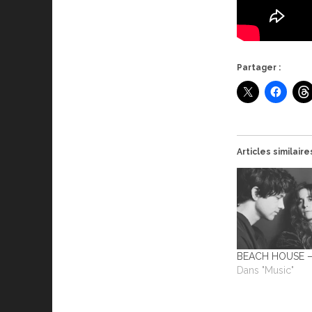
Partager :
Articles similaire
BEACH HOUSE –
Dans "Music"