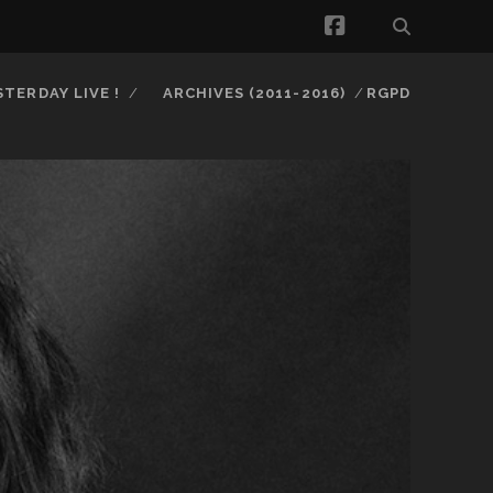
facebook
STERDAY LIVE !
ARCHIVES (2011-2016)
RGPD