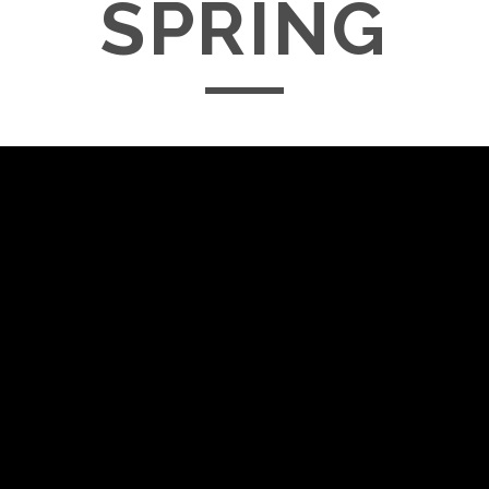
SPRING