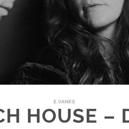
E.VANKE
CH HOUSE – 