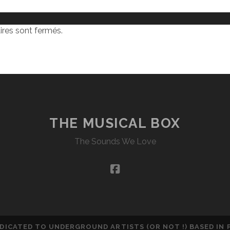
res sont fermés.
THE MUSICAL BOX
The Sounds We Love
facebook
DEDICATED TO UNDERGROUND ARTISTS (OR NOT !) BASED IN