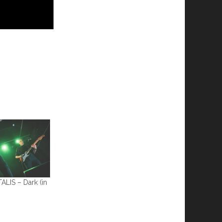
IS – Dark (in