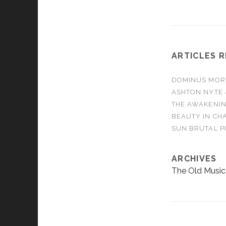
ARTICLES 
DOMINUS MORTA
ASHTON NYTE 
THE AWAKENIN
BEAUTY IN CHA
SUN BRUTAL P
ARCHIVES
The Old Music