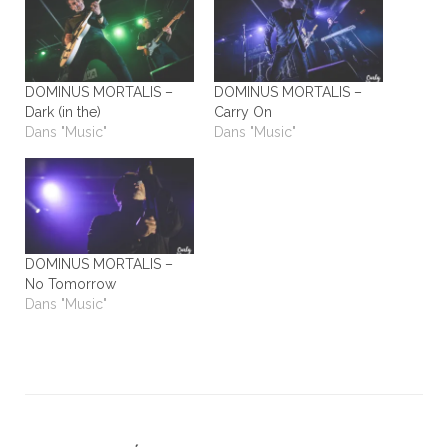
DOMINUS MORTALIS –
DOMINUS MORTALIS –
Dark (in the)
Carry On
Dans "Music"
Dans "Music"
DOMINUS MORTALIS –
No Tomorrow
Dans "Music"