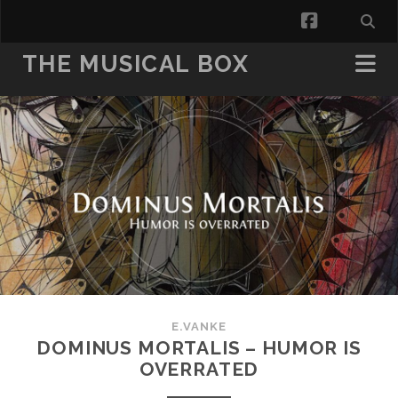
facebook
THE MUSICAL BOX
E.VANKE
DOMINUS MORTALIS – HUMOR IS
OVERRATED