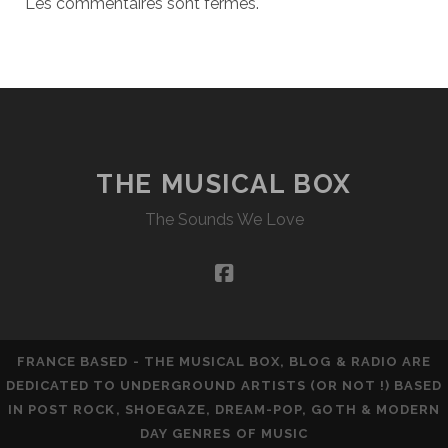
Les commentaires sont fermés.
THE MUSICAL BOX
The Sounds We Love
facebook
FRANCE BASED - THE MUSICAL BOX, BLOG & RADIO ARE
DEDICATED TO UNDERGROUND ARTISTS (OR NOT !) BASED
IN POST ROCK, SHOEGAZE, DREAM-POP, GOTH & MODERN
DAY GENRES OF MUSIC