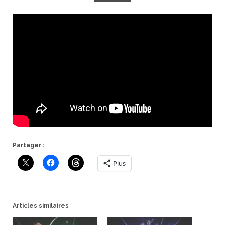
Partager :
Plus
Articles similaires