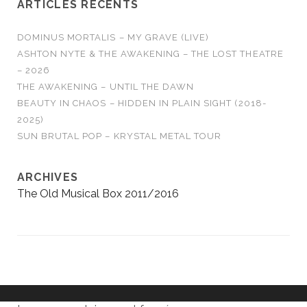
ARTICLES RÉCENTS
DOMINUS MORTALIS – MY GRAVE (LIVE)
ASHTON NYTE & THE AWAKENING – THE LOST THEATRE
– 2026
THE AWAKENING – UNTIL THE DAWN
BEAUTY IN CHAOS – HIDDEN IN PLAIN SIGHT (2018-
2025)
SUN BRUTAL POP – KRYSTAL METAL TOUR
ARCHIVES
The Old Musical Box 2011/2016