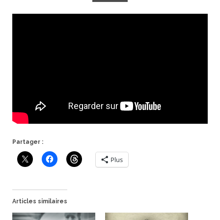
Partager :
Plus
Articles similaires