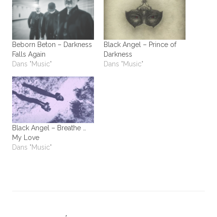
Beborn Beton – Darkness
Black Angel – Prince of
Falls Again
Darkness
Dans "Music"
Dans "Music"
Black Angel – Breathe …
My Love
Dans "Music"