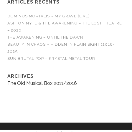
ARTICLES RÉCENTS
DOMINUS MORTALIS – MY GRAVE (LIVE)
ASHTON NYTE & THE AWAKENING – THE LOST THEATRE
– 2026
THE AWAKENING – UNTIL THE DAWN
BEAUTY IN CHAOS – HIDDEN IN PLAIN SIGHT (2018-
2025)
SUN BRUTAL POP – KRYSTAL METAL TOUR
ARCHIVES
The Old Musical Box 2011/2016