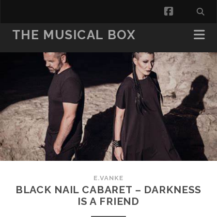
facebook
THE MUSICAL BOX
E.VANKE
BLACK NAIL CABARET – DARKNESS
IS A FRIEND