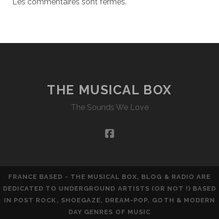
Les commentaires sont fermés.
THE MUSICAL BOX
The Sounds We Love
facebook
FRANCE BASED - THE MUSICAL BOX, BLOG & RADIO ARE
DEDICATED TO UNDERGROUND ARTISTS (OR NOT !) BASED
IN POST ROCK, SHOEGAZE, DREAM-POP, GOTH & MODERN
DAY GENRES OF MUSIC