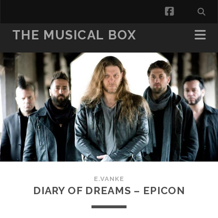
facebook
THE MUSICAL BOX
E.VANKE
DIARY OF DREAMS – EPICON