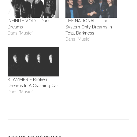
INFINITE VOID – Dark
THE NATIONAL – The
Dreams
System Only Dreams in
Dans "Music"
Total Darkness
Dans "Music"
KLAMMER – Broken
Dreams In A Crashing Car
Dans "Music"