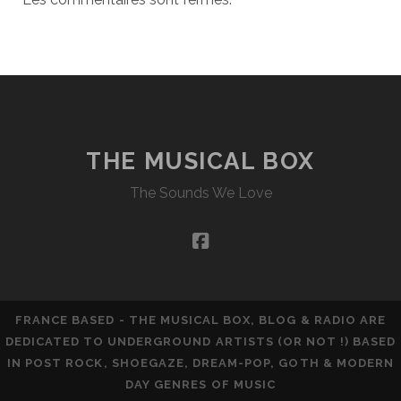
THE MUSICAL BOX
The Sounds We Love
facebook
FRANCE BASED - THE MUSICAL BOX, BLOG & RADIO ARE
DEDICATED TO UNDERGROUND ARTISTS (OR NOT !) BASED
IN POST ROCK, SHOEGAZE, DREAM-POP, GOTH & MODERN
DAY GENRES OF MUSIC