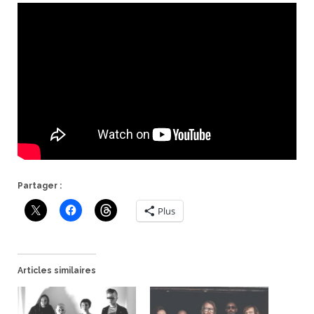
Partager :
Plus
Articles similaires