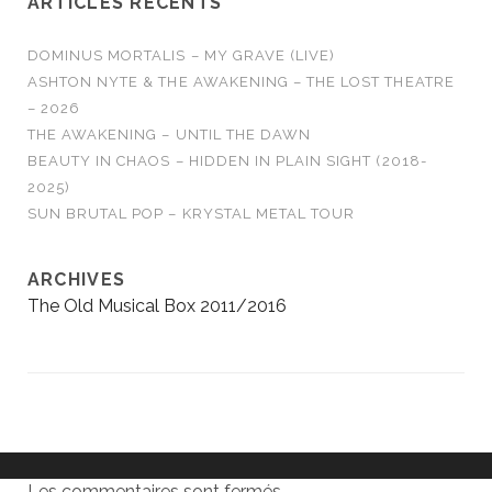
ARTICLES RÉCENTS
DOMINUS MORTALIS – MY GRAVE (LIVE)
ASHTON NYTE & THE AWAKENING – THE LOST THEATRE
– 2026
THE AWAKENING – UNTIL THE DAWN
BEAUTY IN CHAOS – HIDDEN IN PLAIN SIGHT (2018-
2025)
SUN BRUTAL POP – KRYSTAL METAL TOUR
ARCHIVES
The Old Musical Box 2011/2016
Les commentaires sont fermés.