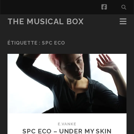
facebook
THE MUSICAL BOX
ÉTIQUETTE :
SPC ECO
E.VANKE
SPC ECO – UNDER MY SKIN