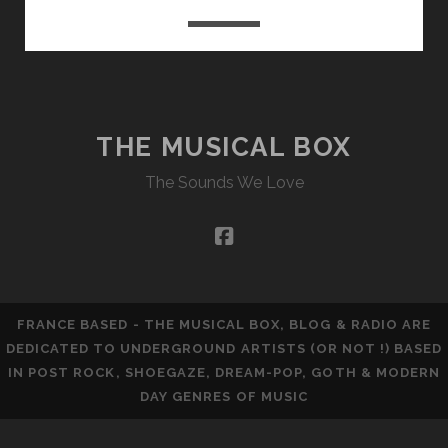
THE MUSICAL BOX
The Sounds We Love
facebook
FRANCE BASED - THE MUSICAL BOX, BLOG & RADIO ARE
DEDICATED TO UNDERGROUND ARTISTS (OR NOT !) BASED
IN POST ROCK, SHOEGAZE, DREAM-POP, GOTH & MODERN
DAY GENRES OF MUSIC