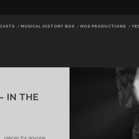
CASTS
MUSICAL HISTORY BOX
NOS PRODUCTIONS
YE
– IN THE
… pieces for anyone …