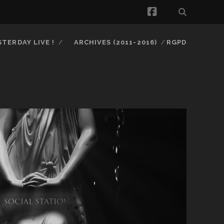
facebook
STERDAY LIVE !
ARCHIVES (2011-2016)
RGPD