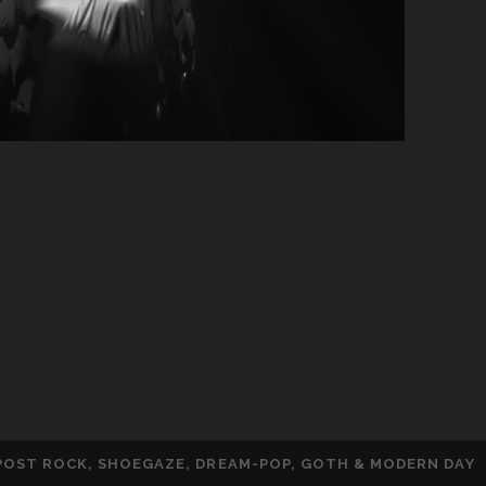
 POST ROCK, SHOEGAZE, DREAM-POP, GOTH & MODERN DAY