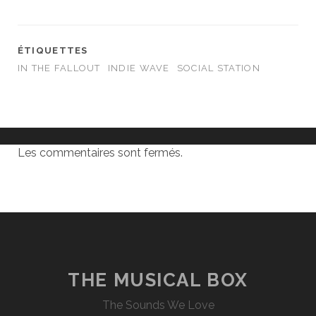
ÉTIQUETTES
IN THE FALLOUT
INDIE WAVE
SOCIAL STATION
Les commentaires sont fermés.
THE MUSICAL BOX
The Sounds We Love