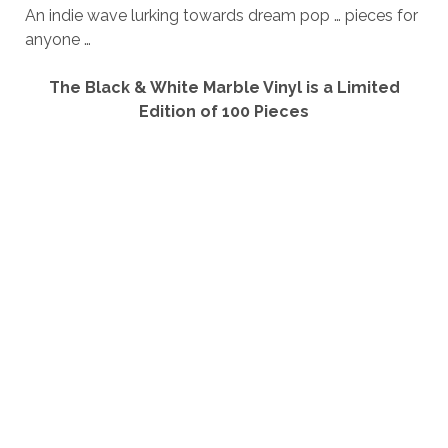
An indie wave lurking towards dream pop … pieces for
anyone …
The Black & White Marble Vinyl is a Limited
Edition of 100 Pieces