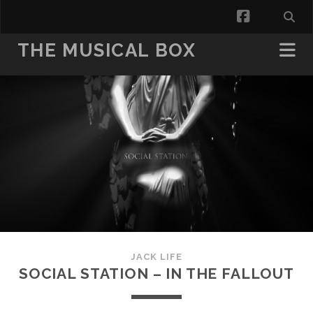
facebook
THE MUSICAL BOX
JACK LIFE
SOCIAL STATION – IN THE FALLOUT