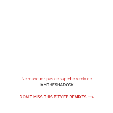
Ne manquez pas ce superbe remix de
IAMTHESHADOW
DON’T MISS THIS B’TY EP REMIXES ::::>