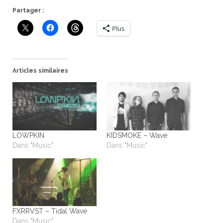
Partager :
Plus
Articles similaires
LOWPKIN
KIDSMOKE – Wave
Dans "Music"
Dans "Music"
FXRRVST – Tidal Wave
Dans "Music"