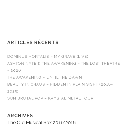
ARTICLES RÉCENTS
DOMINUS MORTALIS – MY GRAVE (LIVE)
ASHTON NYTE & THE AWAKENING – THE LOST THEATRE
– 2026
THE AWAKENING – UNTIL THE DAWN
BEAUTY IN CHAOS – HIDDEN IN PLAIN SIGHT (2018-
2025)
SUN BRUTAL POP – KRYSTAL METAL TOUR
ARCHIVES
The Old Musical Box 2011/2016