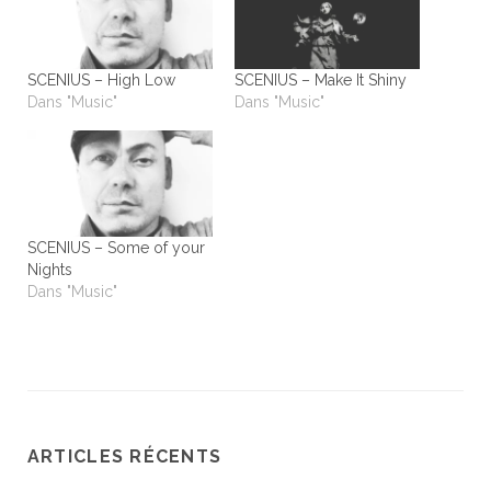
SCENIUS – High Low
SCENIUS – Make It Shiny
Dans "Music"
Dans "Music"
SCENIUS – Some of your
Nights
Dans "Music"
ARTICLES RÉCENTS