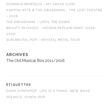
DOMINUS MORTALIS – MY GRAVE (LIVE)
ASHTON NYTE & THE AWAKENING – THE LOST THEATRE
– 2026
THE AWAKENING – UNTIL THE DAWN
BEAUTY IN CHAOS – HIDDEN IN PLAIN SIGHT (2018-
2025)
SUN BRUTAL POP – KRYSTAL METAL TOUR
ARCHIVES
The Old Musical Box 2011/2016
ÉTIQUETTES
DARK SYNTHPOP
LIFE IS A THING
NEW WAVE
SCENIUS
SYNTH POP