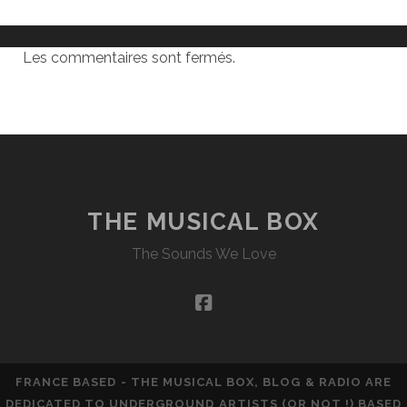
Les commentaires sont fermés.
THE MUSICAL BOX
The Sounds We Love
facebook
FRANCE BASED - THE MUSICAL BOX, BLOG & RADIO ARE
DEDICATED TO UNDERGROUND ARTISTS (OR NOT !) BASED