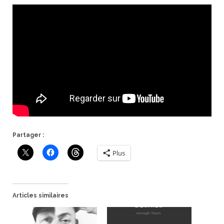
Partager :
Plus
Articles similaires