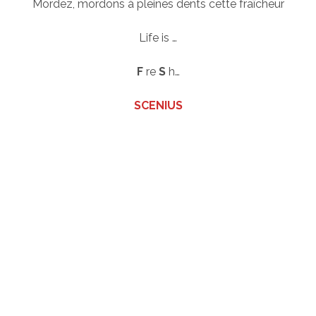
Mordez, mordons à pleines dents cette fraîcheur
Life is …
F
re
S
h…
SCENIUS