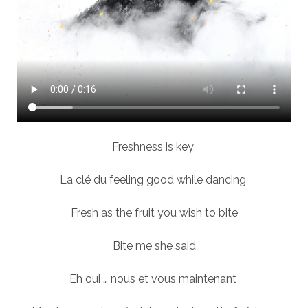
Freshness is key
La clé du feeling good while dancing
Fresh as the fruit you wish to bite
Bite me she said
Eh oui … nous et vous maintenant