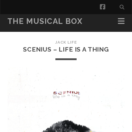
facebook
THE MUSICAL BOX
JACK LIFE
SCENIUS – LIFE IS A THING