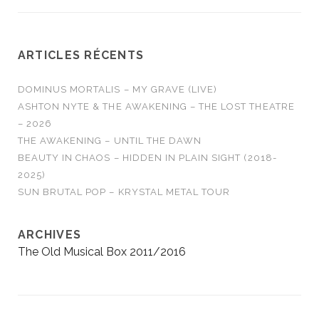
ARTICLES RÉCENTS
DOMINUS MORTALIS – MY GRAVE (LIVE)
ASHTON NYTE & THE AWAKENING – THE LOST THEATRE
– 2026
THE AWAKENING – UNTIL THE DAWN
BEAUTY IN CHAOS – HIDDEN IN PLAIN SIGHT (2018-
2025)
SUN BRUTAL POP – KRYSTAL METAL TOUR
ARCHIVES
The Old Musical Box 2011/2016