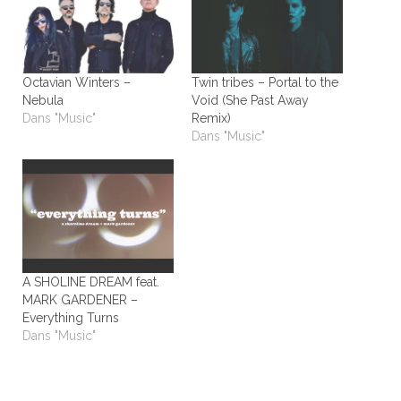
Octavian Winters –
Twin tribes – Portal to the
Nebula
Void (She Past Away
Dans "Music"
Remix)
Dans "Music"
A SHOLINE DREAM feat.
MARK GARDENER –
Everything Turns
Dans "Music"