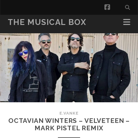
facebook
THE MUSICAL BOX
E.VANKE
OCTAVIAN WINTERS – VELVETEEN –
MARK PISTEL REMIX