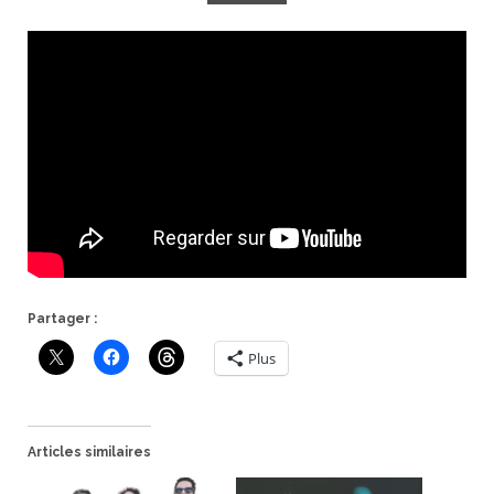
Partager :
Plus
Articles similaires