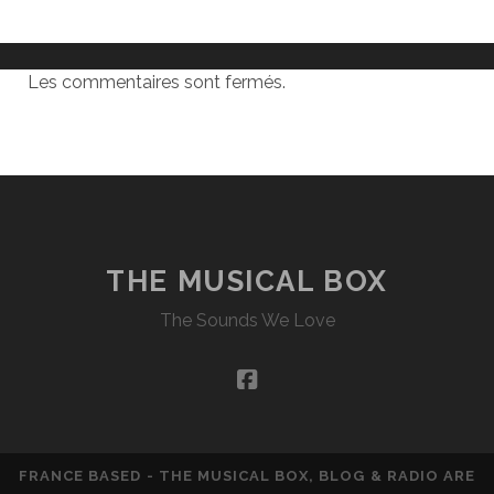
Les commentaires sont fermés.
THE MUSICAL BOX
The Sounds We Love
facebook
FRANCE BASED - THE MUSICAL BOX, BLOG & RADIO ARE