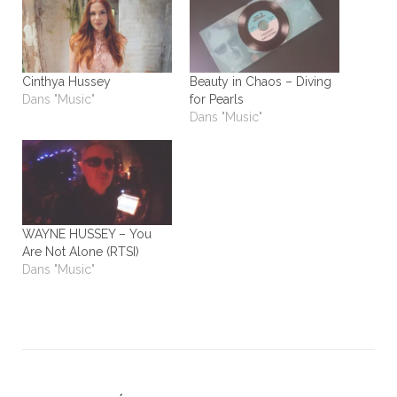
Cinthya Hussey
Beauty in Chaos – Diving
Dans "Music"
for Pearls
Dans "Music"
WAYNE HUSSEY – You
Are Not Alone (RTSI)
Dans "Music"