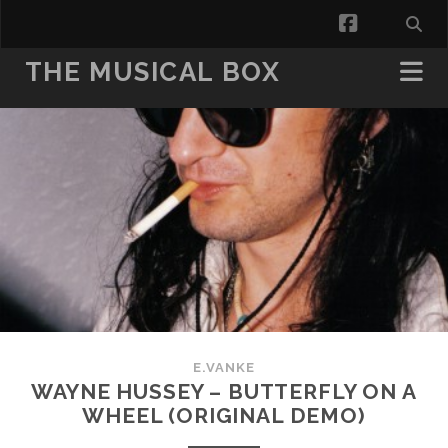
facebook
THE MUSICAL BOX
E.VANKE
WAYNE HUSSEY – BUTTERFLY ON A
WHEEL (ORIGINAL DEMO)