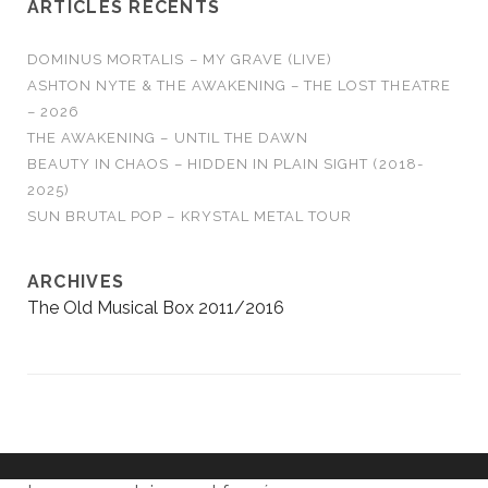
ARTICLES RÉCENTS
DOMINUS MORTALIS – MY GRAVE (LIVE)
ASHTON NYTE & THE AWAKENING – THE LOST THEATRE
– 2026
THE AWAKENING – UNTIL THE DAWN
BEAUTY IN CHAOS – HIDDEN IN PLAIN SIGHT (2018-
2025)
SUN BRUTAL POP – KRYSTAL METAL TOUR
ARCHIVES
The Old Musical Box 2011/2016