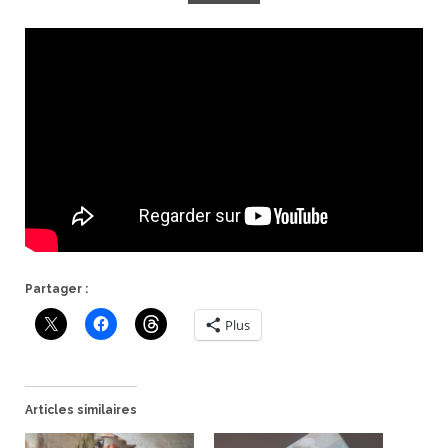
Partager :
Plus
Articles similaires