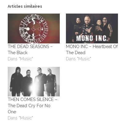
Articles similaires
THE DEAD SEASONS –
MONO INC – Heartbeat Of
The Black
The Dead
Dans "Music"
Dans "Music"
THEN COMES SILENCE –
The Dead Cry For No
One
Dans "Music"