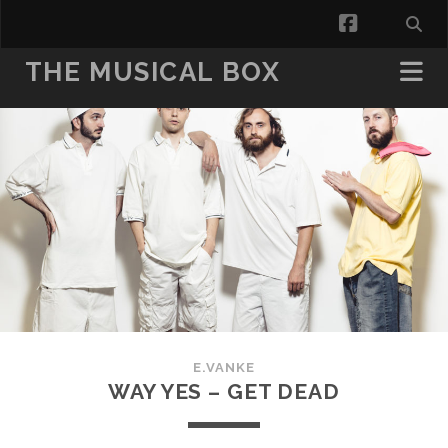
facebook
THE MUSICAL BOX
E.VANKE
WAY YES – GET DEAD