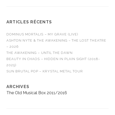
ARTICLES RÉCENTS
DOMINUS MORTALIS – MY GRAVE (LIVE)
ASHTON NYTE & THE AWAKENING – THE LOST THEATRE
– 2026
THE AWAKENING – UNTIL THE DAWN
BEAUTY IN CHAOS – HIDDEN IN PLAIN SIGHT (2018-
2025)
SUN BRUTAL POP – KRYSTAL METAL TOUR
ARCHIVES
The Old Musical Box 2011/2016