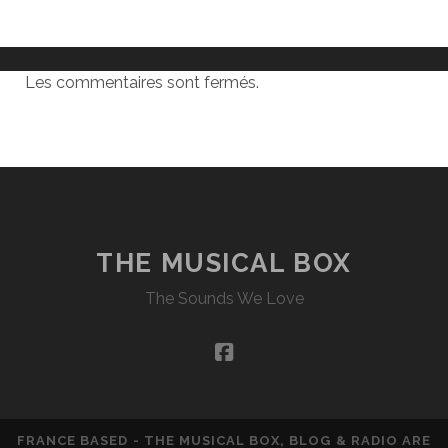
Les commentaires sont fermés.
THE MUSICAL BOX
The Sounds We Love
facebook
FRANCE BASED - THE MUSICAL BOX, BLOG & RADIO ARE