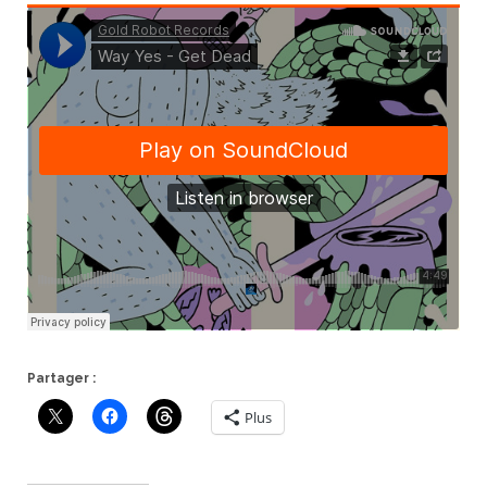
Partager :
Plus