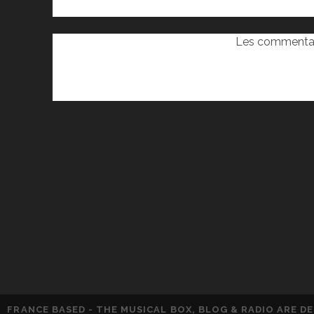
Les commentai
FRANCE BASED - THE MUSICAL BOX, BLOG & RADIO ARE 