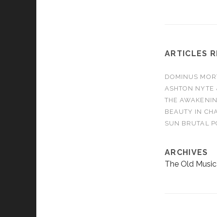
ARTICLES 
DOMINUS MORTA
ASHTON NYTE 
THE AWAKENIN
BEAUTY IN CHA
SUN BRUTAL P
ARCHIVES
The Old Music