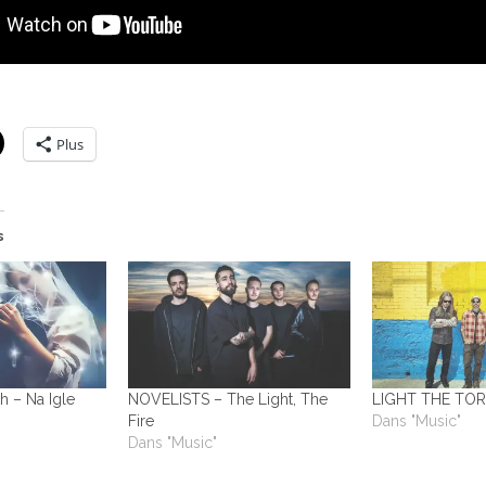
Plus
s
h – Na Igle
NOVELISTS – The Light, The
LIGHT THE TOR
Fire
Dans "Music"
Dans "Music"