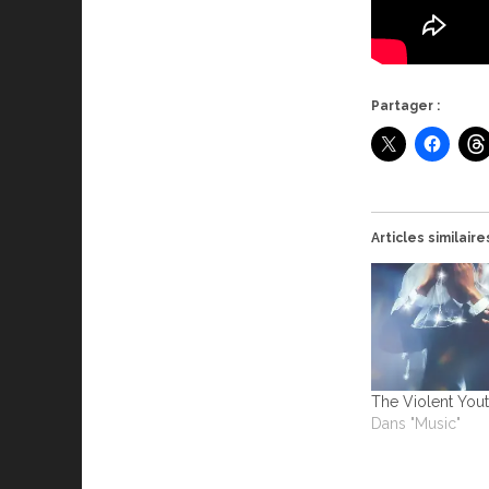
Partager :
Articles similaire
The Violent Yout
Dans "Music"