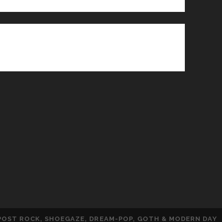
 POST ROCK, SHOEGAZE, DREAM-POP, GOTH & MODERN DAY