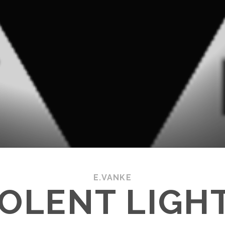
E.VANKE
IOLENT LIGHT