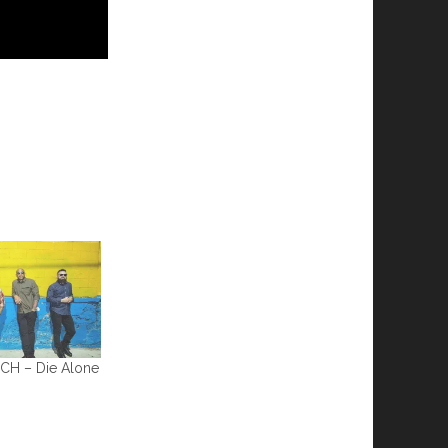
CH – Die Alone