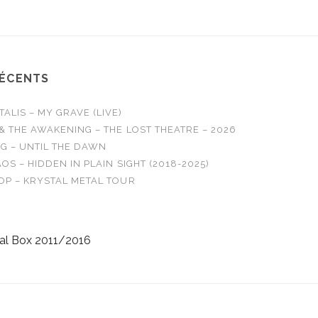
RÉCENTS
LIS – MY GRAVE (LIVE)
& THE AWAKENING – THE LOST THEATRE – 2026
G – UNTIL THE DAWN
OS – HIDDEN IN PLAIN SIGHT (2018-2025)
OP – KRYSTAL METAL TOUR
al Box 2011/2016