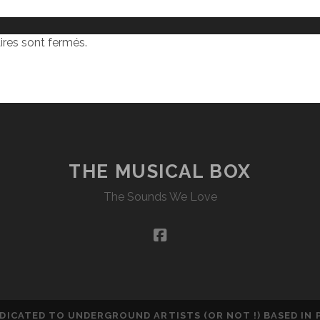
res sont fermés.
THE MUSICAL BOX
The Sounds We Love
facebook
DEDICATED TO UNDERGROUND ARTISTS (OR NOT !) BASED IN