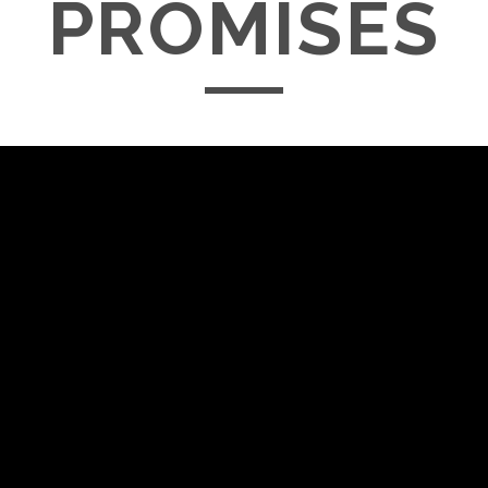
PROMISES