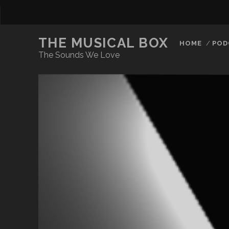
THE MUSICAL BOX
HOME
POD
The Sounds We Love