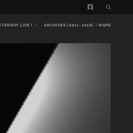
facebook
STERDAY LIVE !
ARCHIVES (2011-2016)
RGPD