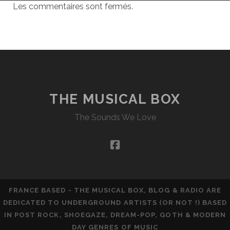
Les commentaires sont fermés.
THE MUSICAL BOX
The Sounds We Love
facebook
FRANCE BASED - THE MUSICAL BOX, BLOG & RADIO ARE
DEDICATED TO UNDERGROUND ARTISTS (OR NOT !) BASED
IN POST ROCK, SHOEGAZE, DREAM-POP, GOTH & MODERN
DAY GENRES OF MUSIC