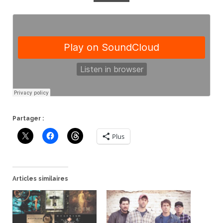
Partager :
Plus
Articles similaires