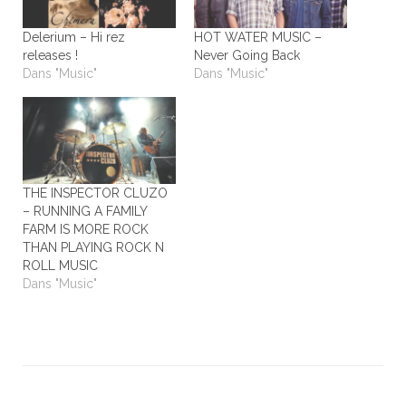
Delerium – Hi rez
HOT WATER MUSIC –
releases !
Never Going Back
Dans "Music"
Dans "Music"
THE INSPECTOR CLUZO
– RUNNING A FAMILY
FARM IS MORE ROCK
THAN PLAYING ROCK N
ROLL MUSIC
Dans "Music"