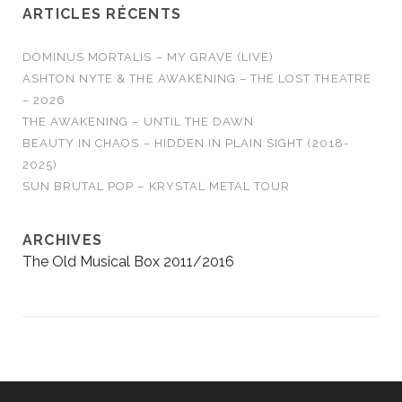
ARTICLES RÉCENTS
DOMINUS MORTALIS – MY GRAVE (LIVE)
ASHTON NYTE & THE AWAKENING – THE LOST THEATRE
– 2026
THE AWAKENING – UNTIL THE DAWN
BEAUTY IN CHAOS – HIDDEN IN PLAIN SIGHT (2018-
2025)
SUN BRUTAL POP – KRYSTAL METAL TOUR
ARCHIVES
The Old Musical Box 2011/2016