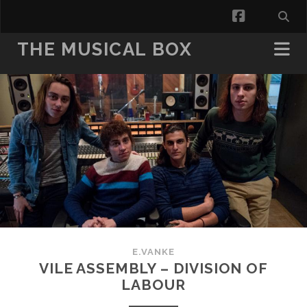
facebook
THE MUSICAL BOX
E.VANKE
VILE ASSEMBLY – DIVISION OF
LABOUR