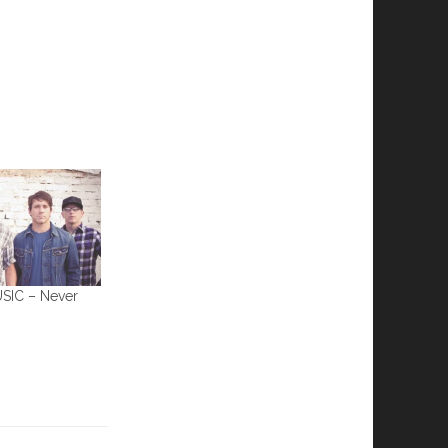
IC – Never