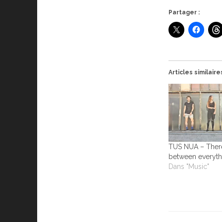
Partager :
Articles similaire
TUS NUA – There’
between everyth
Dans "Music"