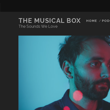
THE MUSICAL BOX
HOME
POD
The Sounds We Love