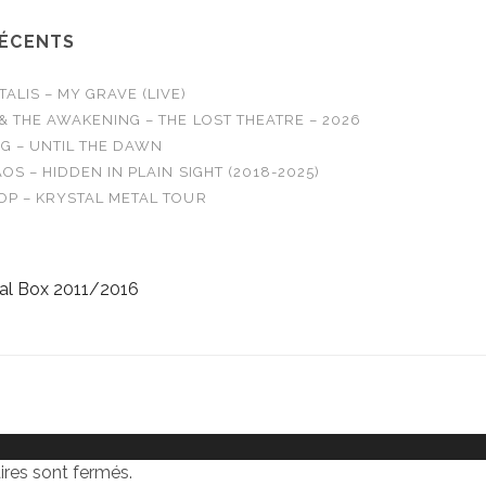
RÉCENTS
LIS – MY GRAVE (LIVE)
& THE AWAKENING – THE LOST THEATRE – 2026
G – UNTIL THE DAWN
OS – HIDDEN IN PLAIN SIGHT (2018-2025)
OP – KRYSTAL METAL TOUR
al Box 2011/2016
res sont fermés.