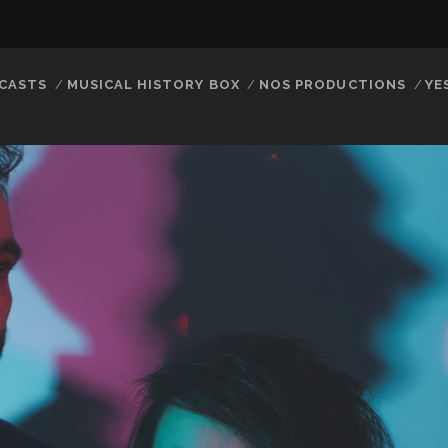
CASTS
MUSICAL HISTORY BOX
NOS PRODUCTIONS
YE