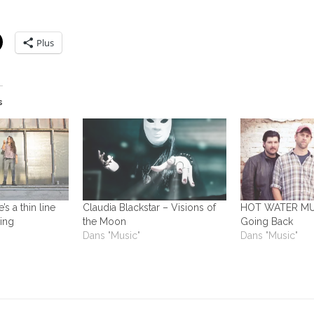
Plus
s
s a thin line
Claudia Blackstar – Visions of
HOT WATER MUS
ing
the Moon
Going Back
Dans "Music"
Dans "Music"