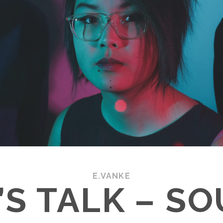
E.VANKE
’S TALK – S