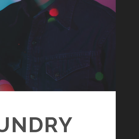
OUNDRY