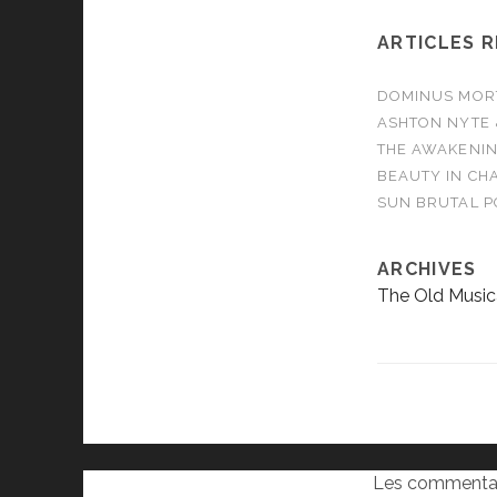
ARTICLES 
DOMINUS MORTA
ASHTON NYTE 
THE AWAKENIN
BEAUTY IN CHA
SUN BRUTAL P
ARCHIVES
The Old Music
Les commentai