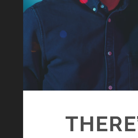
THERE