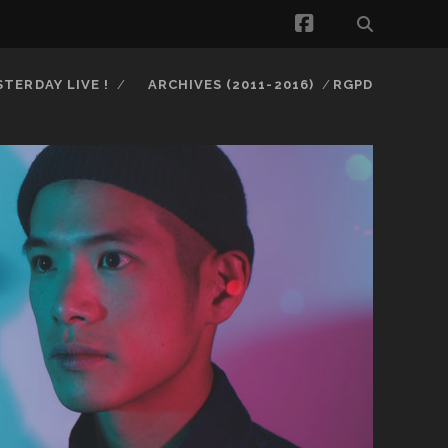
facebook
STERDAY LIVE !
ARCHIVES (2011-2016)
RGPD