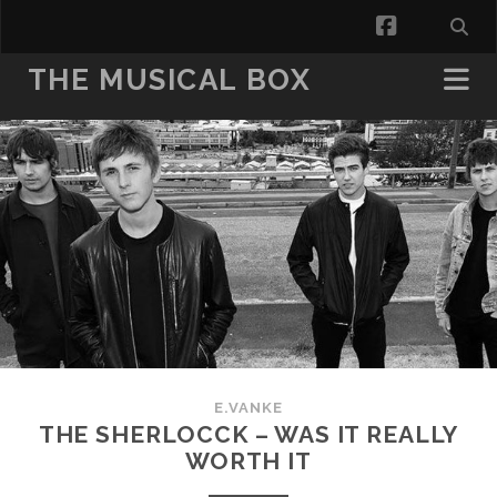
facebook
THE MUSICAL BOX
E.VANKE
THE SHERLOCCK – WAS IT REALLY
WORTH IT