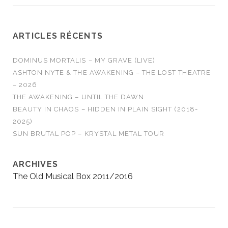
ARTICLES RÉCENTS
DOMINUS MORTALIS – MY GRAVE (LIVE)
ASHTON NYTE & THE AWAKENING – THE LOST THEATRE
– 2026
THE AWAKENING – UNTIL THE DAWN
BEAUTY IN CHAOS – HIDDEN IN PLAIN SIGHT (2018-
2025)
SUN BRUTAL POP – KRYSTAL METAL TOUR
ARCHIVES
The Old Musical Box 2011/2016