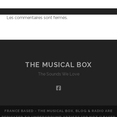
Les commentaires sont fermés.
THE MUSICAL BOX
The Sounds We Love
facebook
FRANCE BASED - THE MUSICAL BOX, BLOG & RADIO ARE