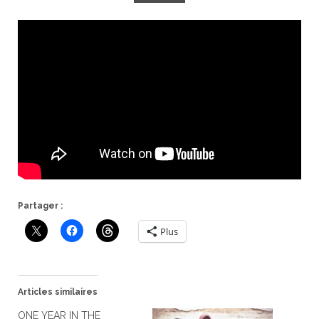
Partager :
Plus
Articles similaires
ONE YEAR IN THE