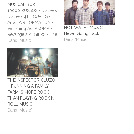
MUSICAL BOX
10000 RUSSOS - Distress
Distress 4TH CURTIS -
Anjali AIR FORMATION -
HOT WATER MUSIC –
Vanishing Act AKOMA -
Never Going Back
Revangels ALGIERS - The
Dans "Music"
Underside of Power
Dans "Music"
ALIEN STADIUM - This
One's For The Humans
ALL TIME LOW - Dirty
Laundry ALL WE ARE -
Burn It All Out AMBER
RUN - No Answers…
THE INSPECTOR CLUZO
– RUNNING A FAMILY
FARM IS MORE ROCK
THAN PLAYING ROCK N
ROLL MUSIC
Dans "Music"