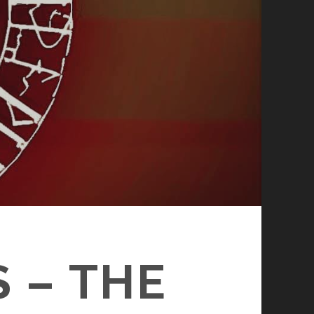
 – THE