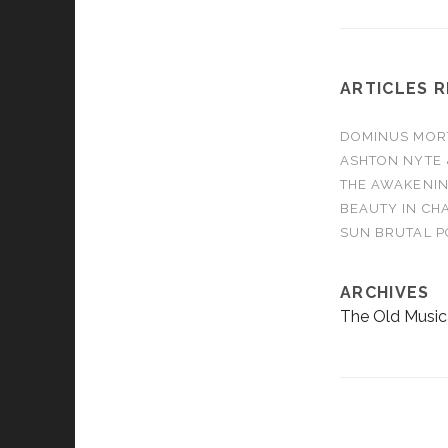
ARTICLES 
DOMINUS MORTA
ASHTON NYTE 
THE AWAKENIN
BEAUTY IN CHA
SUN BRUTAL P
ARCHIVES
The Old Music