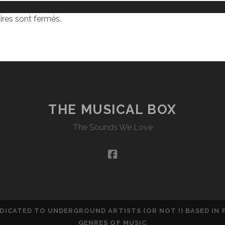
res sont fermés.
THE MUSICAL BOX
The Sounds We Love
facebook
DEDICATED TO UNDERGROUND ARTISTS (OR NOT !) BASED IN
GENRES OF MUSIC