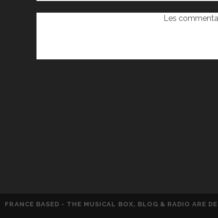
Les commentai
FRANCE BASED - THE MUSICAL BOX, BLOG & RADIO ARE 