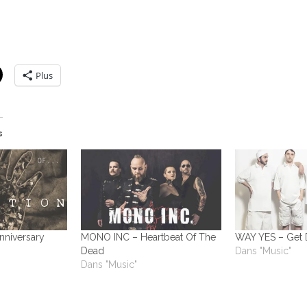
Plus
s
Anniversary
MONO INC – Heartbeat Of The
WAY YES – Get
Dead
Dans "Music"
Dans "Music"