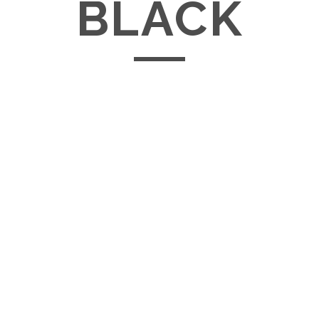
BLACK