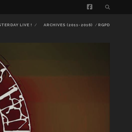
facebook
STERDAY LIVE !
ARCHIVES (2011-2016)
RGPD