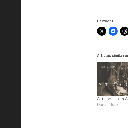
Partager :
Articles similaire
Attrition – 40th 
Dans "Music"