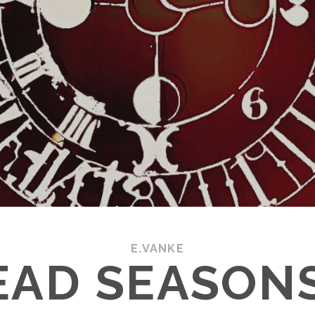
E.VANKE
EAD SEASONS