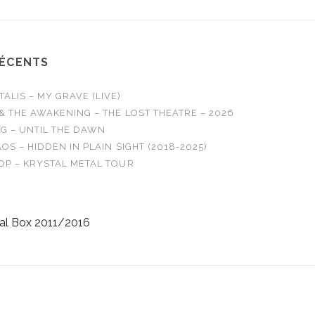
RÉCENTS
LIS – MY GRAVE (LIVE)
& THE AWAKENING – THE LOST THEATRE – 2026
G – UNTIL THE DAWN
OS – HIDDEN IN PLAIN SIGHT (2018-2025)
OP – KRYSTAL METAL TOUR
al Box 2011/2016