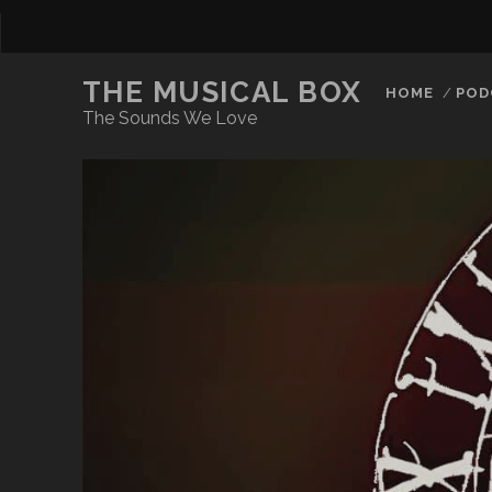
THE MUSICAL BOX
HOME
POD
The Sounds We Love