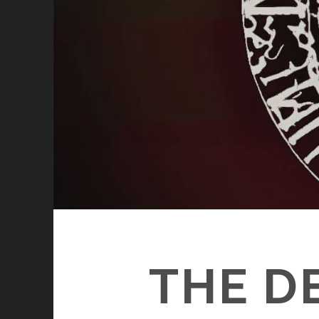
THE D