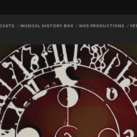
CASTS
MUSICAL HISTORY BOX
NOS PRODUCTIONS
YE