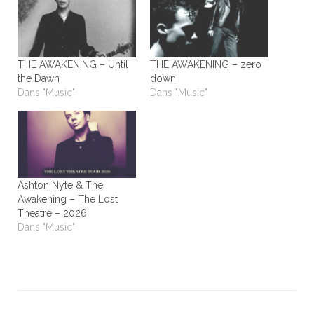
THE AWAKENING – Until
THE AWAKENING – zero
the Dawn
down
Dans "Music"
Dans "Music"
Ashton Nyte & The
Awakening – The Lost
Theatre – 2026
Dans "Music"