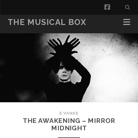
facebook
THE MUSICAL BOX
E.VANKE
THE AWAKENING – MIRROR
MIDNIGHT