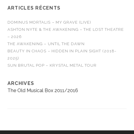
ARTICLES RÉCENTS
DOMINUS MORTALIS – MY GRAVE (LIVE)
ASHTON NYTE & THE AWAKENING – THE LOST THEATRE
– 2026
THE AWAKENING – UNTIL THE DAWN
BEAUTY IN CHAOS – HIDDEN IN PLAIN SIGHT (2018-
2025)
SUN BRUTAL POP – KRYSTAL METAL TOUR
ARCHIVES
The Old Musical Box 2011/2016