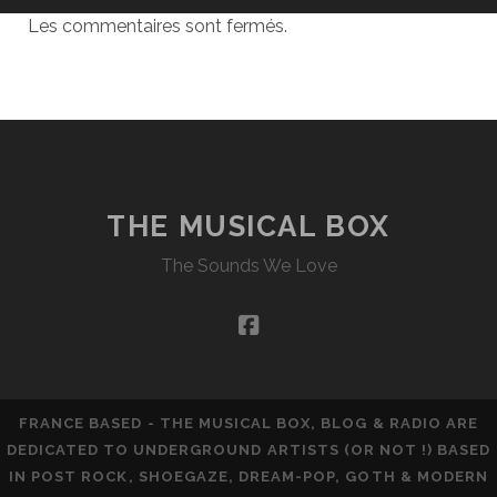
Les commentaires sont fermés.
THE MUSICAL BOX
The Sounds We Love
facebook
FRANCE BASED - THE MUSICAL BOX, BLOG & RADIO ARE
DEDICATED TO UNDERGROUND ARTISTS (OR NOT !) BASED
IN POST ROCK, SHOEGAZE, DREAM-POP, GOTH & MODERN