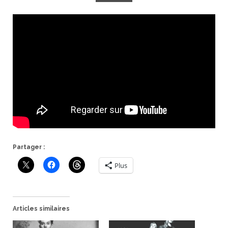
Partager :
Plus
Articles similaires