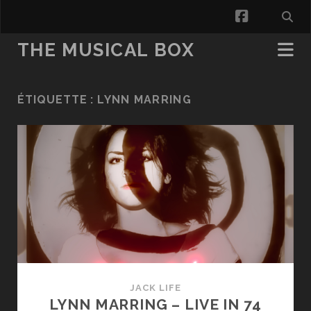
facebook
THE MUSICAL BOX
ÉTIQUETTE :
LYNN MARRING
JACK LIFE
LYNN MARRING – LIVE IN 74