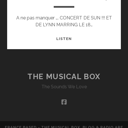
A ne pas manquer …. CONCERT DE SUN !!! ET
DE LYNN MARRING LE 18…
LYNN
LISTEN
MARRING
–
LIVE
IN
74
THE MUSICAL BOX
The Sounds We Love
facebook
FRANCE BASED - THE MUSICAL BOX, BLOG & RADIO ARE