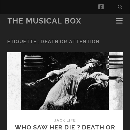
facebook
THE MUSICAL BOX
ÉTIQUETTE :
DEATH OR ATTENTION
JACK LIFE
WHO SAW HER DIE ? DEATH OR