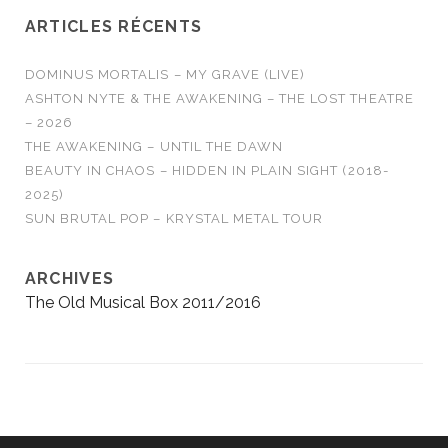
ARTICLES RÉCENTS
DOMINUS MORTALIS – MY GRAVE (LIVE)
ASHTON NYTE & THE AWAKENING – THE LOST THEATRE
– 2026
THE AWAKENING – UNTIL THE DAWN
BEAUTY IN CHAOS – HIDDEN IN PLAIN SIGHT (2018-
2025)
SUN BRUTAL POP – KRYSTAL METAL TOUR
ARCHIVES
The Old Musical Box 2011/2016