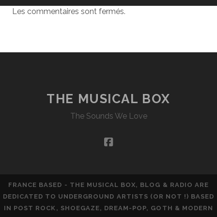
Les commentaires sont fermés.
THE MUSICAL BOX
The Sounds We Love
facebook
FRANCE BASED - THE MUSICAL BOX, BLOG & RADIO ARE
DEDICATED TO UNDERGROUND ARTISTS (OR NOT !) BASED
IN POST ROCK, SHOEGAZE, DREAM-POP, GOTH & MODERN