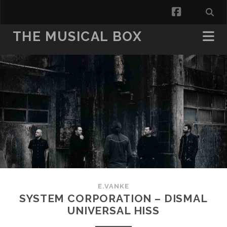
facebook
THE MUSICAL BOX
E.VANKE
SYSTEM CORPORATION – DISMAL
UNIVERSAL HISS