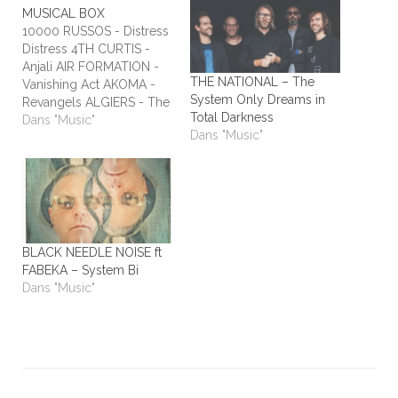
MUSICAL BOX
10000 RUSSOS - Distress
Distress 4TH CURTIS -
Anjali AIR FORMATION -
THE NATIONAL – The
Vanishing Act AKOMA -
System Only Dreams in
Revangels ALGIERS - The
Total Darkness
Underside of Power
Dans "Music"
Dans "Music"
ALIEN STADIUM - This
One's For The Humans
ALL TIME LOW - Dirty
Laundry ALL WE ARE -
Burn It All Out AMBER
RUN - No Answers…
BLACK NEEDLE NOISE ft
FABEKA – System Bi
Dans "Music"