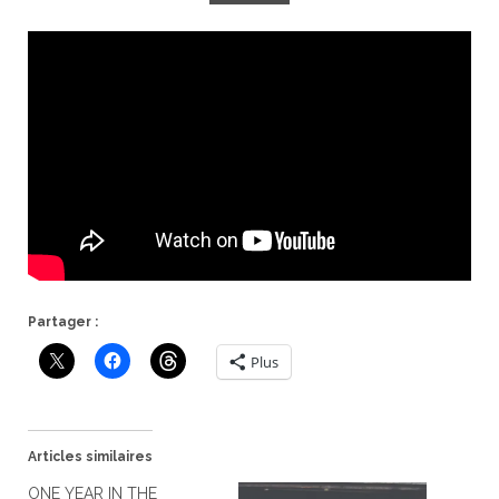
Partager :
Plus
Articles similaires
ONE YEAR IN THE