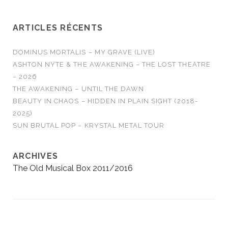
Burn It All Out AMBER
RUN - No Answers…
ARTICLES RÉCENTS
DOMINUS MORTALIS – MY GRAVE (LIVE)
ASHTON NYTE & THE AWAKENING – THE LOST THEATRE
– 2026
THE AWAKENING – UNTIL THE DAWN
BEAUTY IN CHAOS – HIDDEN IN PLAIN SIGHT (2018-
2025)
SUN BRUTAL POP – KRYSTAL METAL TOUR
ARCHIVES
The Old Musical Box 2011/2016