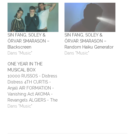
SIN FANG, SOLEY &
SIN FANG, SOLEY &
ÖRVAR SMARASON –
ÖRVAR SMARASON –
Blackscreen
Random Haiku Generator
Dans "Music"
Dans "Music"
ONE YEAR IN THE
MUSICAL BOX
10000 RUSSOS - Distress
Distress 4TH CURTIS -
Anjali AIR FORMATION -
Vanishing Act AKOMA -
Revangels ALGIERS - The
Underside of Power
Dans "Music"
ALIEN STADIUM - This
One's For The Humans
ALL TIME LOW - Dirty
Laundry ALL WE ARE -