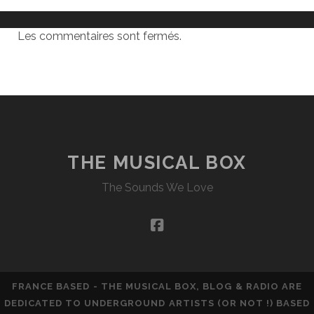
Les commentaires sont fermés.
THE MUSICAL BOX
The Sounds We Love
facebook
FRANCE BASED - THE MUSICAL BOX, BLOG & RADIO ARE
DEDICATED TO UNDERGROUND ARTISTS (OR NOT !) BASED