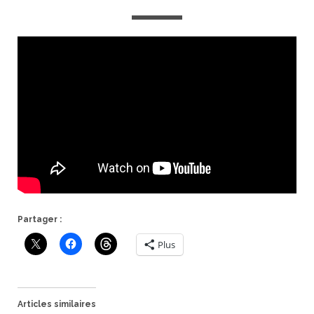
Partager :
Plus
Articles similaires