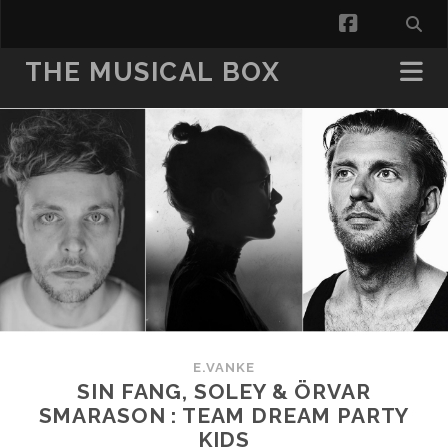
facebook
THE MUSICAL BOX
E.VANKE
SIN FANG, SOLEY & ÖRVAR
SMARASON : TEAM DREAM PARTY
KIDS