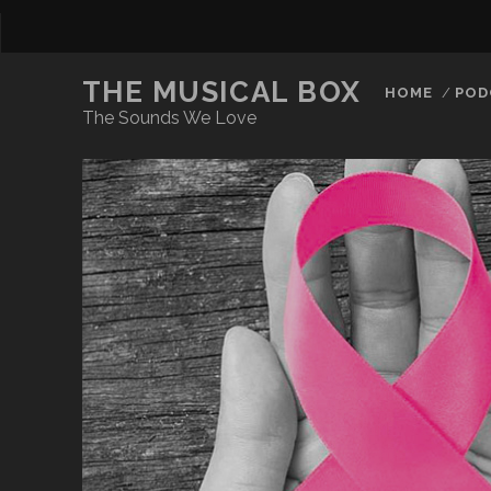
THE MUSICAL BOX
HOME
POD
The Sounds We Love