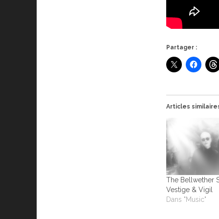
Partager :
Articles similaire
The Bellwether 
Vestige & Vigil
Dans "Music"