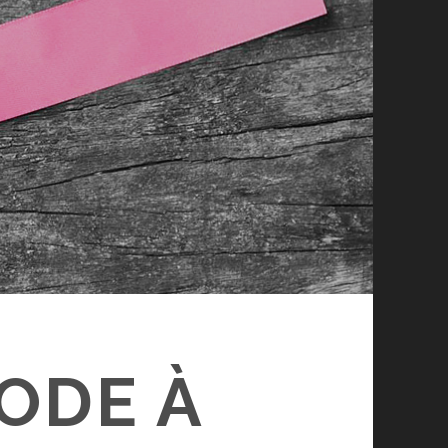
 ODE À