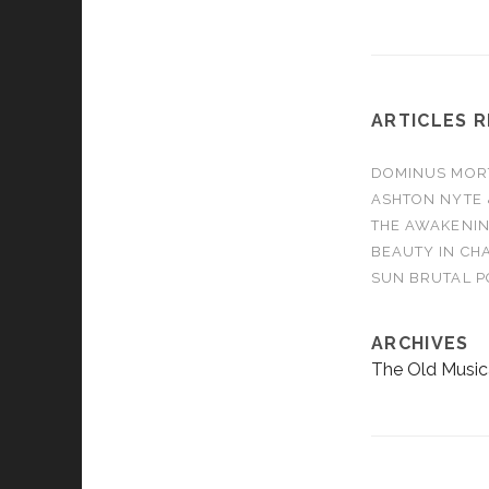
ARTICLES 
DOMINUS MORTA
ASHTON NYTE 
THE AWAKENIN
BEAUTY IN CHA
SUN BRUTAL P
ARCHIVES
The Old Music