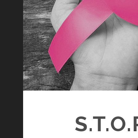
S.T.O