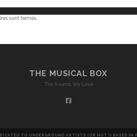
res sont fermés.
THE MUSICAL BOX
The Sounds We Love
facebook
DEDICATED TO UNDERGROUND ARTISTS (OR NOT !) BASED IN