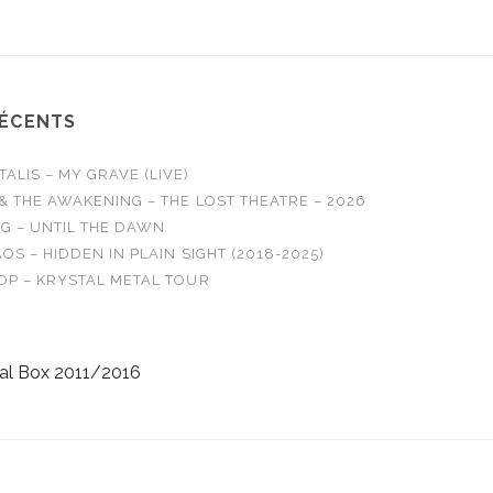
RÉCENTS
LIS – MY GRAVE (LIVE)
& THE AWAKENING – THE LOST THEATRE – 2026
G – UNTIL THE DAWN
OS – HIDDEN IN PLAIN SIGHT (2018-2025)
OP – KRYSTAL METAL TOUR
al Box 2011/2016