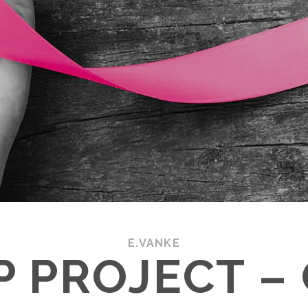
E.VANKE
.P PROJECT –