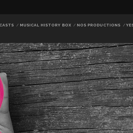
CASTS
MUSICAL HISTORY BOX
NOS PRODUCTIONS
YE