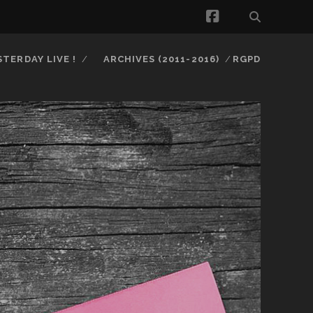
facebook
STERDAY LIVE !
ARCHIVES (2011-2016)
RGPD