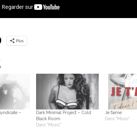
Plus
s
Syndicate –
Dark Minimal Project – Cold
Je t’aime
Black Room
Dans "Music"
Dans "Music"