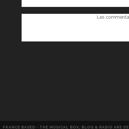
Les commentai
FRANCE BASED - THE MUSICAL BOX, BLOG & RADIO ARE 