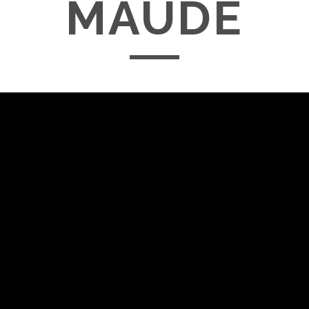
MAUDE