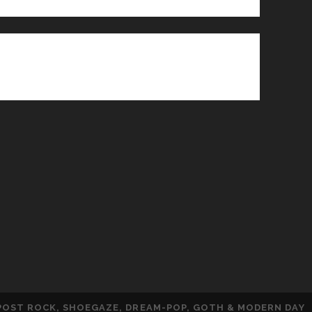
 POST ROCK, SHOEGAZE, DREAM-POP, GOTH & MODERN DAY