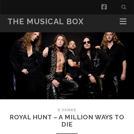
facebook
THE MUSICAL BOX
E.VANKE
ROYAL HUNT – A MILLION WAYS TO
DIE