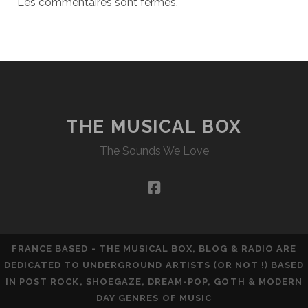
Les commentaires sont fermés.
THE MUSICAL BOX
The Sounds We Love
facebook
FRANCE BASED - THE MUSICAL BOX, BLOG & RADIO ARE
DEDICATED TO UNDERGROUND ARTISTS (OR NOT !) BASED
IN POST ROCK, SHOEGAZE, DREAM-POP, GOTH & MODERN
DAY GENRES OF MUSIC