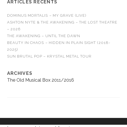
ARTICLES RÉCENTS
DOMINUS MORTALIS – MY GRAVE (LIVE)
ASHTON NYTE & THE AWAKENING – THE LOST THEATRE
– 2026
THE AWAKENING – UNTIL THE DAWN
BEAUTY IN CHAOS – HIDDEN IN PLAIN SIGHT (2018-
2025)
SUN BRUTAL POP – KRYSTAL METAL TOUR
ARCHIVES
The Old Musical Box 2011/2016