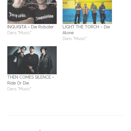
INQUISITA – Die Roboter
LIGHT THE TORCH – Die
Dans "Music"
Alone
Dans "Music"
THEN COMES SILENCE –
Ride Or Die
Dans "Music"