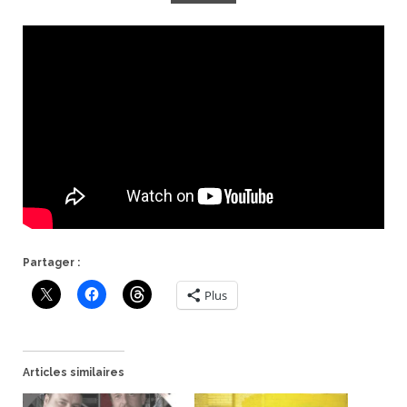
Partager :
Plus
Articles similaires