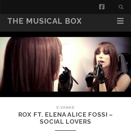
facebook
THE MUSICAL BOX
E.VANKE
ROX FT. ELENA ALICE FOSSI –
SOCIAL LOVERS