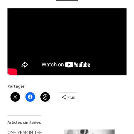
Partager :
Plus
Articles similaires
ONE YEAR IN THE