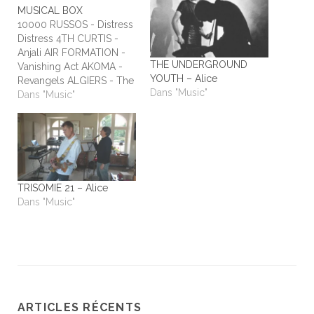
MUSICAL BOX
10000 RUSSOS - Distress
Distress 4TH CURTIS -
Anjali AIR FORMATION -
THE UNDERGROUND
Vanishing Act AKOMA -
YOUTH – Alice
Revangels ALGIERS - The
Dans "Music"
Underside of Power
Dans "Music"
ALIEN STADIUM - This
One's For The Humans
ALL TIME LOW - Dirty
Laundry ALL WE ARE -
Burn It All Out AMBER
RUN - No Answers…
TRISOMIE 21 – Alice
Dans "Music"
ARTICLES RÉCENTS