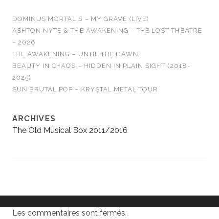
DOMINUS MORTALIS – MY GRAVE (LIVE)
ASHTON NYTE & THE AWAKENING – THE LOST THEATRE
– 2026
THE AWAKENING – UNTIL THE DAWN
BEAUTY IN CHAOS – HIDDEN IN PLAIN SIGHT (2018-
2025)
SUN BRUTAL POP – KRYSTAL METAL TOUR
ARCHIVES
The Old Musical Box 2011/2016
Les commentaires sont fermés.