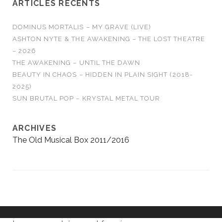
ARTICLES RÉCENTS
DOMINUS MORTALIS – MY GRAVE (LIVE)
ASHTON NYTE & THE AWAKENING – THE LOST THEATRE
– 2026
THE AWAKENING – UNTIL THE DAWN
BEAUTY IN CHAOS – HIDDEN IN PLAIN SIGHT (2018-
2025)
SUN BRUTAL POP – KRYSTAL METAL TOUR
ARCHIVES
The Old Musical Box 2011/2016