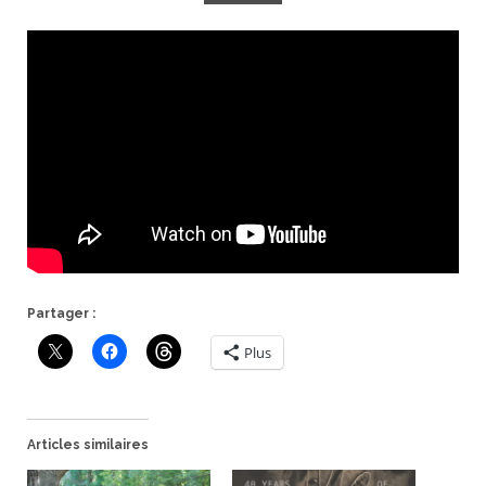
Partager :
Plus
Articles similaires