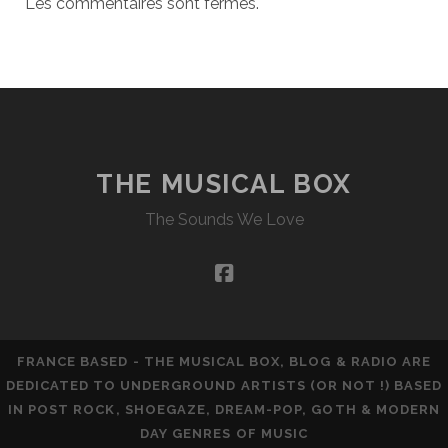
Les commentaires sont fermés.
THE MUSICAL BOX
The Sounds We Love
facebook
FRANCE BASED - THE MUSICAL BOX, BLOG & RADIO ARE
DEDICATED TO UNDERGROUND ARTISTS (OR NOT !) BASED
IN POST ROCK, SHOEGAZE, DREAM-POP, GOTH & MODERN
DAY GENRES OF MUSIC