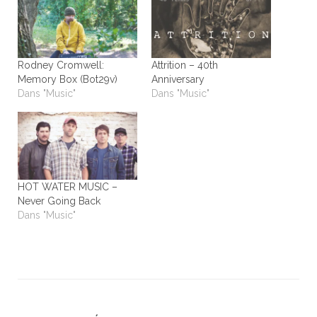
Rodney Cromwell:
Attrition – 40th
Memory Box (Bot29v)
Anniversary
Dans "Music"
Dans "Music"
HOT WATER MUSIC –
Never Going Back
Dans "Music"