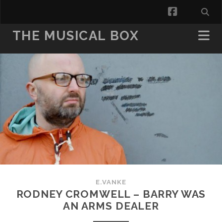
facebook
THE MUSICAL BOX
E.VANKE
RODNEY CROMWELL – BARRY WAS
AN ARMS DEALER