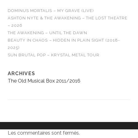
DOMINUS MORTALIS – MY GRAVE (LIVE)
ASHTON NYTE & THE AWAKENING – THE LOST THEATRE
– 2026
THE AWAKENING – UNTIL THE DAWN
BEAUTY IN CHAOS – HIDDEN IN PLAIN SIGHT (2018-
2025)
SUN BRUTAL POP – KRYSTAL METAL TOUR
ARCHIVES
The Old Musical Box 2011/2016
Les commentaires sont fermés.