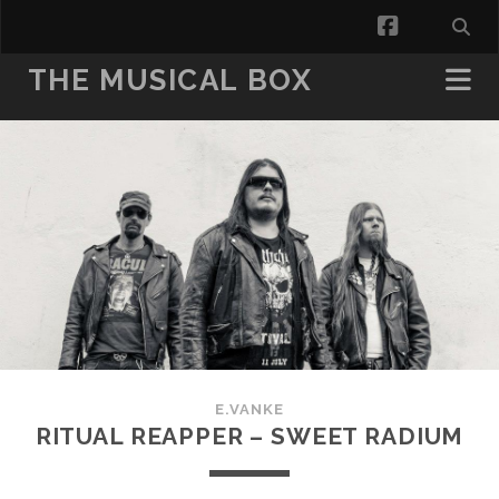
facebook
THE MUSICAL BOX
E.VANKE
RITUAL REAPPER – SWEET RADIUM