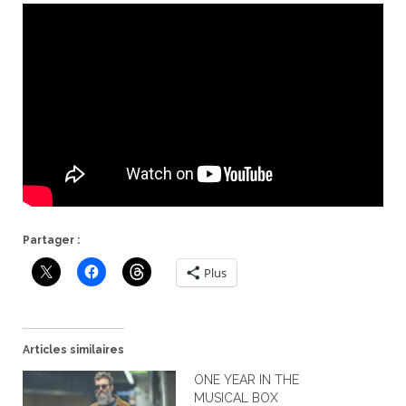
Partager :
Plus
Articles similaires
ONE YEAR IN THE
MUSICAL BOX