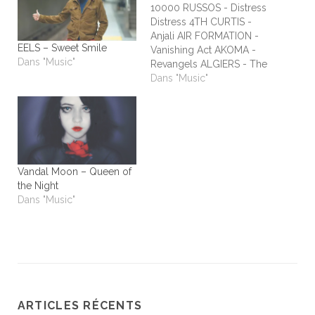
10000 RUSSOS - Distress
Distress 4TH CURTIS -
Anjali AIR FORMATION -
EELS – Sweet Smile
Vanishing Act AKOMA -
Dans "Music"
Revangels ALGIERS - The
Underside of Power
Dans "Music"
ALIEN STADIUM - This
One's For The Humans
ALL TIME LOW - Dirty
Laundry ALL WE ARE -
Burn It All Out AMBER
RUN - No Answers…
Vandal Moon – Queen of
the Night
Dans "Music"
ARTICLES RÉCENTS