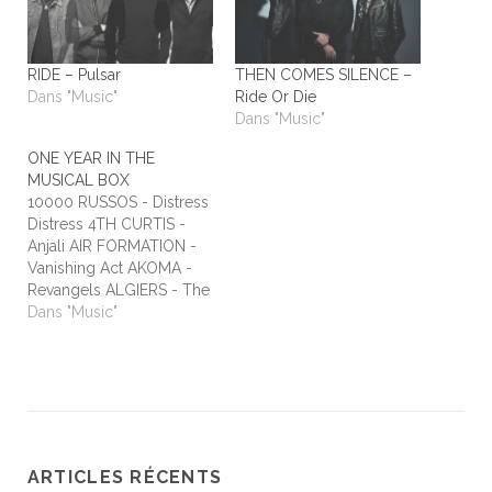
RIDE – Pulsar
THEN COMES SILENCE –
Dans "Music"
Ride Or Die
Dans "Music"
ONE YEAR IN THE
MUSICAL BOX
10000 RUSSOS - Distress
Distress 4TH CURTIS -
Anjali AIR FORMATION -
Vanishing Act AKOMA -
Revangels ALGIERS - The
Underside of Power
Dans "Music"
ALIEN STADIUM - This
One's For The Humans
ALL TIME LOW - Dirty
Laundry ALL WE ARE -
Burn It All Out AMBER
RUN - No Answers…
ARTICLES RÉCENTS