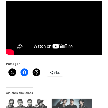
Partager :
Plus
Articles similaires