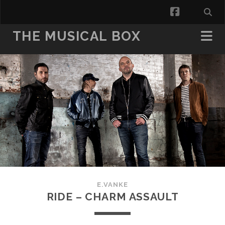
facebook
THE MUSICAL BOX
E.VANKE
RIDE – CHARM ASSAULT