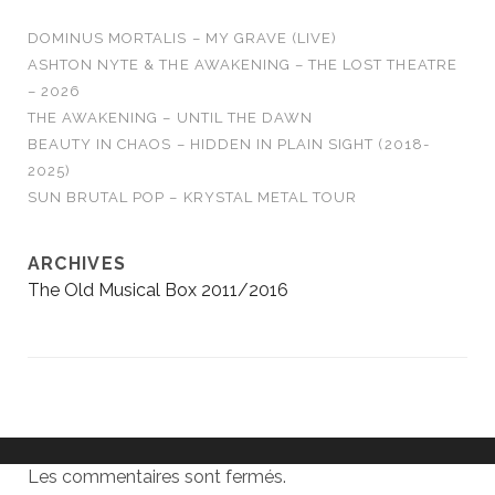
DOMINUS MORTALIS – MY GRAVE (LIVE)
ASHTON NYTE & THE AWAKENING – THE LOST THEATRE
– 2026
THE AWAKENING – UNTIL THE DAWN
BEAUTY IN CHAOS – HIDDEN IN PLAIN SIGHT (2018-
2025)
SUN BRUTAL POP – KRYSTAL METAL TOUR
ARCHIVES
The Old Musical Box 2011/2016
Les commentaires sont fermés.