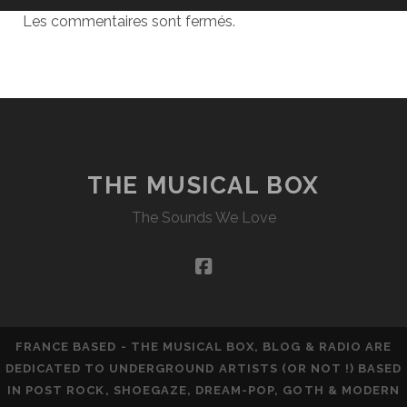
Les commentaires sont fermés.
THE MUSICAL BOX
The Sounds We Love
facebook
FRANCE BASED - THE MUSICAL BOX, BLOG & RADIO ARE
DEDICATED TO UNDERGROUND ARTISTS (OR NOT !) BASED
IN POST ROCK, SHOEGAZE, DREAM-POP, GOTH & MODERN