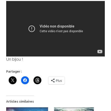
Un bijou !
Partager :
Plus
Articles similaires