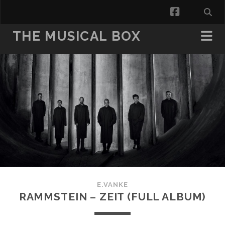
facebook
THE MUSICAL BOX
E.VANKE
RAMMSTEIN – ZEIT (FULL ALBUM)