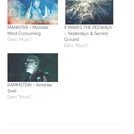
MANNTRA – Monster
X MARKS THE PEDWALK
Mind Consuming
– Yesterdays & Sacred
Dans "Music"
Ground
Dans "Music"
RAMMSTEIN – Amerika
(live)
Dans "Music"