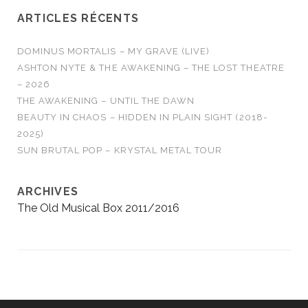
ARTICLES RÉCENTS
DOMINUS MORTALIS – MY GRAVE (LIVE)
ASHTON NYTE & THE AWAKENING – THE LOST THEATRE
– 2026
THE AWAKENING – UNTIL THE DAWN
BEAUTY IN CHAOS – HIDDEN IN PLAIN SIGHT (2018-
2025)
SUN BRUTAL POP – KRYSTAL METAL TOUR
ARCHIVES
The Old Musical Box 2011/2016