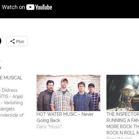
Plus
s
HE MUSICAL
Distress
TIS - Anjali
- Vanishing
vangels
HOT WATER MUSIC – Never
THE INSPECTO
nderside of
Going Back
RUNNING A FAM
ADIUM - This
Dans "Music"
MORE ROCK TH
Humans ALL
ROCK N ROLL 
y Laundry ALL