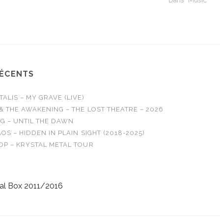
Dans "Music"
 All Out
o Answers…
RÉCENTS
LIS – MY GRAVE (LIVE)
& THE AWAKENING – THE LOST THEATRE – 2026
G – UNTIL THE DAWN
OS – HIDDEN IN PLAIN SIGHT (2018-2025)
OP – KRYSTAL METAL TOUR
al Box 2011/2016