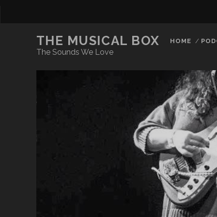
THE MUSICAL BOX
HOME
POD
The Sounds We Love