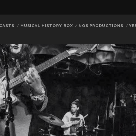
CASTS
MUSICAL HISTORY BOX
NOS PRODUCTIONS
YE