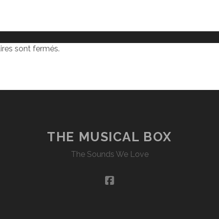
res sont fermés.
THE MUSICAL BOX
The Sounds We Love
facebook