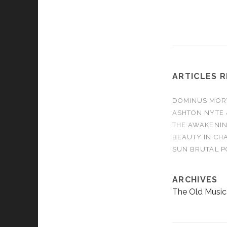
WE ARE - Burn It
AMBER RUN - N
ARTICLES 
DOMINUS MORTA
ASHTON NYTE 
THE AWAKENIN
BEAUTY IN CHA
SUN BRUTAL P
ARCHIVES
The Old Music