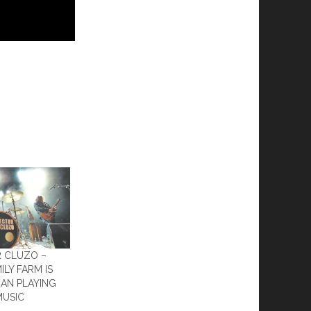
R CLUZO –
ILY FARM IS
AN PLAYING
MUSIC