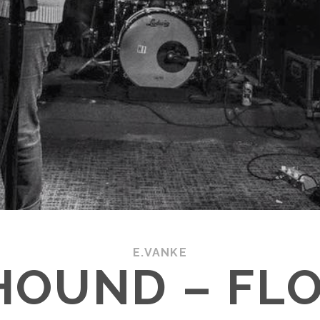
E.VANKE
HOUND – FL