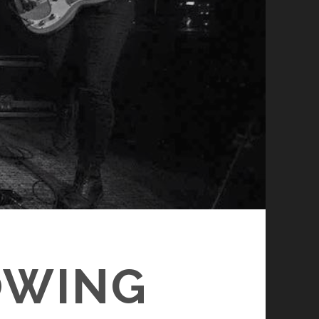
OWING