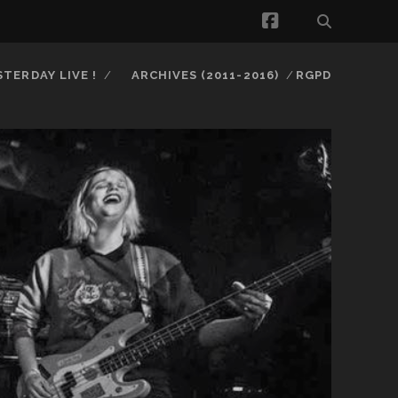
facebook
STERDAY LIVE !
ARCHIVES (2011-2016)
RGPD