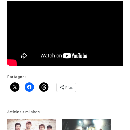
Partager :
Plus
Articles similaires