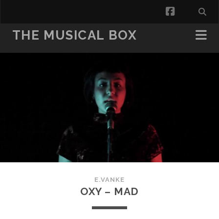
facebook
THE MUSICAL BOX
E.VANKE
OXY – MAD