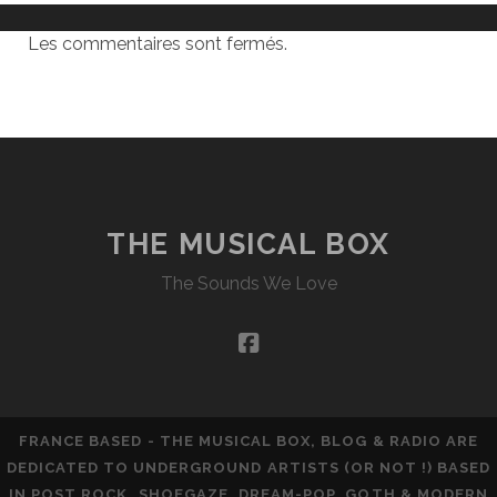
Les commentaires sont fermés.
THE MUSICAL BOX
The Sounds We Love
facebook
FRANCE BASED - THE MUSICAL BOX, BLOG & RADIO ARE
DEDICATED TO UNDERGROUND ARTISTS (OR NOT !) BASED
IN POST ROCK, SHOEGAZE, DREAM-POP, GOTH & MODERN