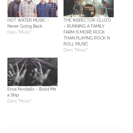
HOT WATER MUSIC –
THE INSPECTOR CLUZO
Never Going Back
– RUNNING A FAMILY
Dans "Music"
FARM IS MORE ROCK
THAN PLAYING ROCK N
ROLL MUSIC
Dans "Music"
Erica Nockalls – Build Me
a Ship
Dans "Music"