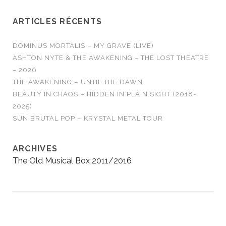
ARTICLES RÉCENTS
DOMINUS MORTALIS – MY GRAVE (LIVE)
ASHTON NYTE & THE AWAKENING – THE LOST THEATRE
– 2026
THE AWAKENING – UNTIL THE DAWN
BEAUTY IN CHAOS – HIDDEN IN PLAIN SIGHT (2018-
2025)
SUN BRUTAL POP – KRYSTAL METAL TOUR
ARCHIVES
The Old Musical Box 2011/2016