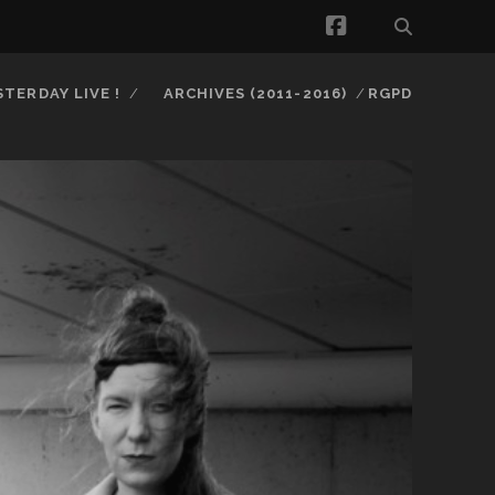
facebook
STERDAY LIVE !
ARCHIVES (2011-2016)
RGPD