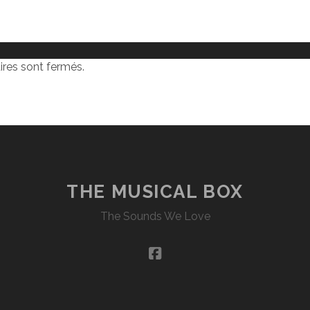
res sont fermés.
THE MUSICAL BOX
The Sounds We Love
facebook