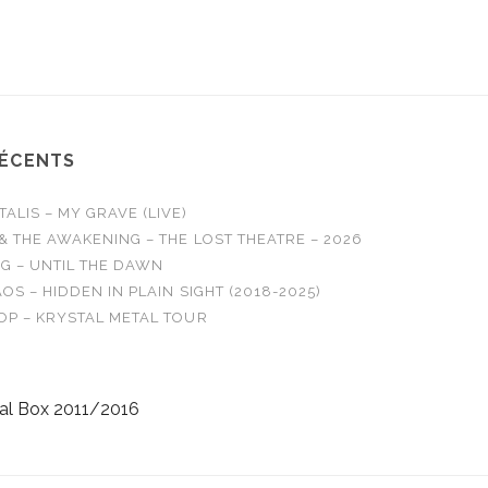
WE ARE - Burn It
AMBER RUN - N
RÉCENTS
LIS – MY GRAVE (LIVE)
& THE AWAKENING – THE LOST THEATRE – 2026
G – UNTIL THE DAWN
OS – HIDDEN IN PLAIN SIGHT (2018-2025)
OP – KRYSTAL METAL TOUR
al Box 2011/2016