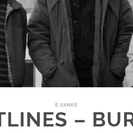
E.VANKE
LINES – BU