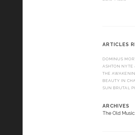
ARTICLES 
DOMINUS MORTA
ASHTON NYTE 
THE AWAKENIN
BEAUTY IN CHA
SUN BRUTAL P
ARCHIVES
The Old Music