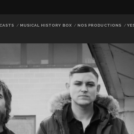
CASTS
MUSICAL HISTORY BOX
NOS PRODUCTIONS
YE