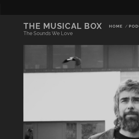
THE MUSICAL BOX
HOME
POD
The Sounds We Love