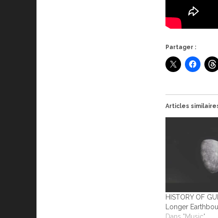
Partager :
Articles similaire
HISTORY OF GU
Longer Earthbo
Dans "Music"