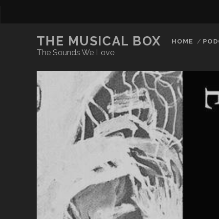
THE MUSICAL BOX
HOME
POD
The Sounds We Love