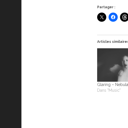
Partager :
Articles similaire
Glaring – Nebul
Dans "Music"