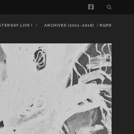
facebook
STERDAY LIVE !
ARCHIVES (2011-2016)
RGPD