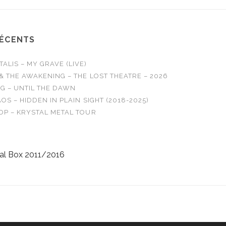
RÉCENTS
LIS – MY GRAVE (LIVE)
& THE AWAKENING – THE LOST THEATRE – 2026
G – UNTIL THE DAWN
OS – HIDDEN IN PLAIN SIGHT (2018-2025)
OP – KRYSTAL METAL TOUR
al Box 2011/2016