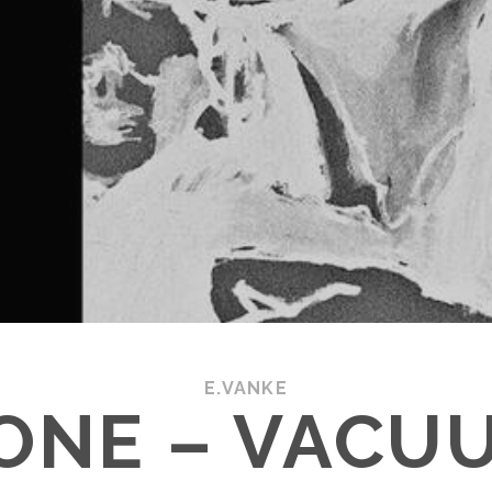
E.VANKE
ONE – VACU