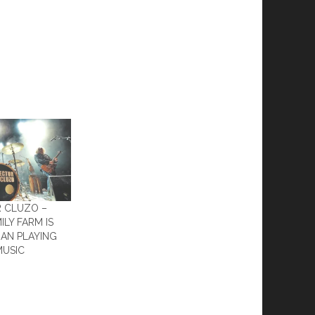
R CLUZO –
ILY FARM IS
AN PLAYING
MUSIC