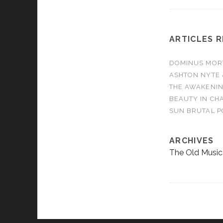
ARTICLES 
DOMINUS MORTA
ASHTON NYTE 
THE AWAKENIN
BEAUTY IN CHA
SUN BRUTAL P
ARCHIVES
The Old Music