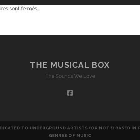
res sont fermés.
THE MUSICAL BOX
The Sounds We Love
facebook
DEDICATED TO UNDERGROUND ARTISTS (OR NOT !) BASED IN
GENRES OF MUSIC