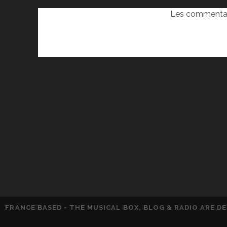
Les commentai
FRANCE BASED - THE MUSICAL BOX, BLOG & RADIO ARE 