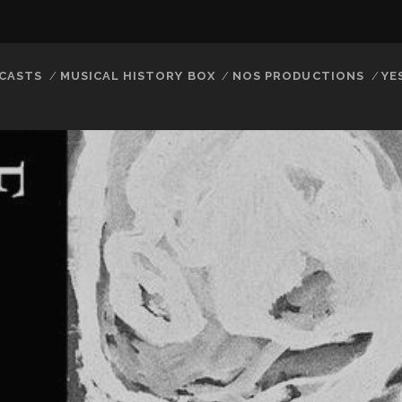
CASTS
MUSICAL HISTORY BOX
NOS PRODUCTIONS
YE