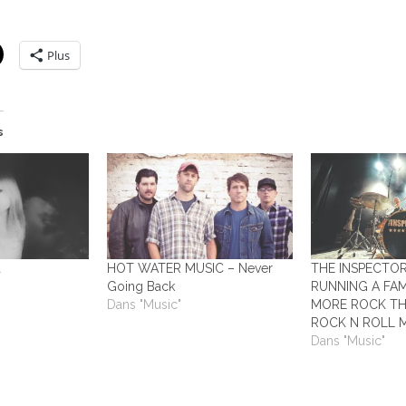
Plus
s
a
HOT WATER MUSIC – Never
THE INSPECTO
Going Back
RUNNING A FAM
Dans "Music"
MORE ROCK TH
ROCK N ROLL 
Dans "Music"